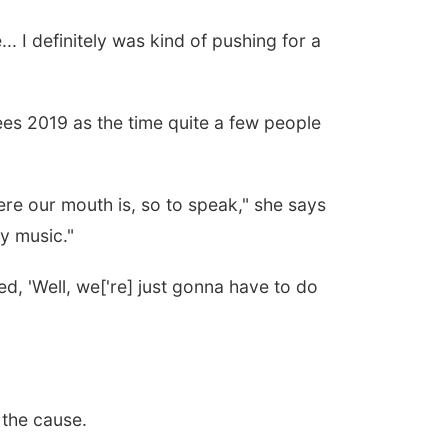
 I definitely was kind of pushing for a
ees 2019 as the time quite a few people
here our mouth is, so to speak," she says
y music."
ded, 'Well, we['re] just gonna have to do
 the cause.