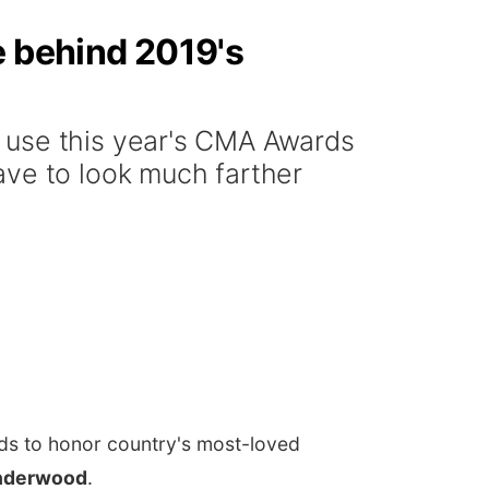
e behind 2019's
 use this year's CMA Awards
ave to look much farther
ds to honor country's most-loved
Underwood
.