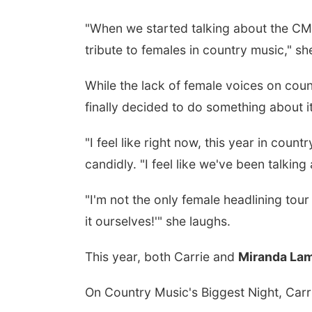
"When we started talking about the CMAs
tribute to females in country music," sh
While the lack of female voices on coun
finally decided to do something about it
"I feel like right now, this year in cou
candidly. "I feel like we've been talki
"I'm not the only female headlining tour 
it ourselves!'" she laughs.
This year, both Carrie and
Miranda La
On Country Music's Biggest Night, Carri