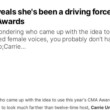
als she's been a driving forc
Awards
ondering who came up with the idea to
ed female voices, you probably don't h
;Carrie...
who came up with the idea to use this year's CMA Awar
 to look much farther than twelve-time host,
Carrie 