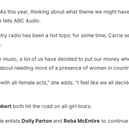
 this year, thinking about what theme we might have...
e tells ABC Audio.
try radio has been a hot topic for some time, Carrie s
.
ntry music, a lot of us have decided to put our money w
ng about needing more of a presence of women in countr
with all-female acts," she adds. "I feel like we all deci
mbert
both hit the road on all-girl tours.
e enlists
Dolly Parton
and
Reba McEntire
to continue