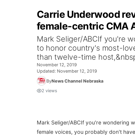
Carrie Underwood reve
female-centric CMA 
Mark Seliger/ABCIf you're w
to honor country's most-lov
than twelve-time host,&nbsp
November 12, 2019
Updated:
November 12, 2019
By
News Channel Nebraska
2
views
Mark Seliger/ABC
If you're wondering 
female voices, you probably don't have