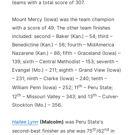
teams with a total score of 307.
Mount Mercy (Iowa) was the team champion
with a score of 49. The other team finishes
included: second – Baker (Kan.) – 54; third –
Benedictine (Kan.) – 56; fourth – MidAmerica
Nazarene (Kan.) – 86; fifth – Graceland (Iowa) –
139; sixth – Central Methodist – 153; seventh –
Evangel (Mo.) – 211; eighth – Grand View (Iowa)
– 231; ninth – Clarke (Iowa) – 240; tenth –
th
William Penn (Iowa) – 252; 11
– Peru State;
th
th
12
– Missouri Valley – 343; and 13
– Culver-
Stockton (Mo.) – 356.
Hailee Lynn
(Malcolm)
was Peru State's
th
nd
second-best finisher as she was 75
/62
in