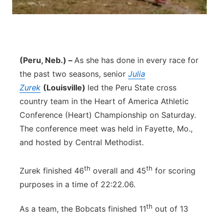
(Peru, Neb.) –
As she has done in every race for
the past two seasons, senior
Julia
Zurek
(Louisville)
led the Peru State cross
country team in the Heart of America Athletic
Conference (Heart) Championship on Saturday.
The conference meet was held in Fayette, Mo.,
and hosted by Central Methodist.
th
th
Zurek finished 46
overall and 45
for scoring
purposes in a time of 22:22.06.
th
As a team, the Bobcats finished 11
out of 13