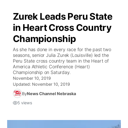
Zurek Leads Peru State
in Heart Cross Country
Championship
As she has done in every race for the past two
seasons, senior Julia Zurek (Louisville) led the
Peru State cross country team in the Heart of
America Athletic Conference (Heart)
Championship on Saturday.
November 10, 2019
Updated:
November 10, 2019
By
News Channel Nebraska
5
views