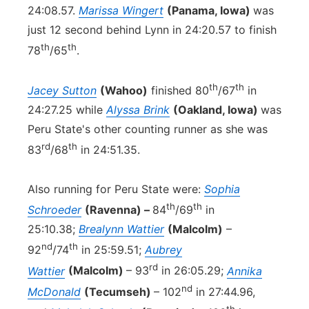
24:08.57.
Marissa Wingert
(Panama, Iowa)
was
just 12 second behind Lynn in 24:20.57 to finish
th
th
78
/65
.
th
th
Jacey Sutton
(Wahoo)
finished 80
/67
in
24:27.25 while
Alyssa Brink
(Oakland, Iowa)
was
Peru State's other counting runner as she was
rd
th
83
/68
in 24:51.35.
Also running for Peru State were:
Sophia
th
th
Schroeder
(Ravenna) –
84
/69
in
25:10.38;
Brealynn Wattier
(Malcolm)
–
nd
th
92
/74
in 25:59.51;
Aubrey
rd
Wattier
(Malcolm)
– 93
in 26:05.29;
Annika
nd
McDonald
(Tecumseh)
– 102
in 27:44.96,
th