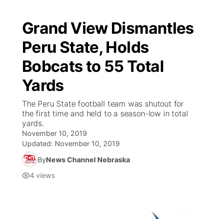
Grand View Dismantles
Peru State, Holds
Bobcats to 55 Total
Yards
The Peru State football team was shutout for
the first time and held to a season-low in total
yards.
November 10, 2019
Updated:
November 10, 2019
By
News Channel Nebraska
4
views