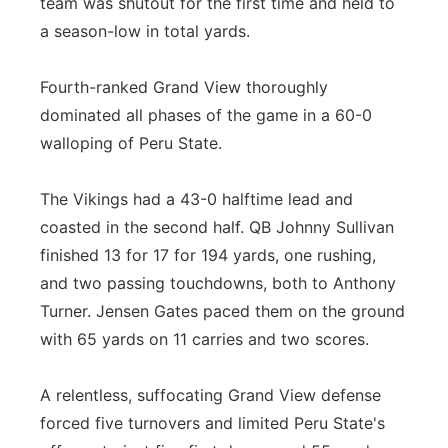
team was shutout for the first time and held to
a season-low in total yards.
Fourth-ranked Grand View thoroughly
dominated all phases of the game in a 60-0
walloping of Peru State.
The Vikings had a 43-0 halftime lead and
coasted in the second half. QB Johnny Sullivan
finished 13 for 17 for 194 yards, one rushing,
and two passing touchdowns, both to Anthony
Turner. Jensen Gates paced them on the ground
with 65 yards on 11 carries and two scores.
A relentless, suffocating Grand View defense
forced five turnovers and limited Peru State's