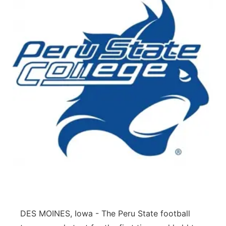
DES MOINES, Iowa - The Peru State football