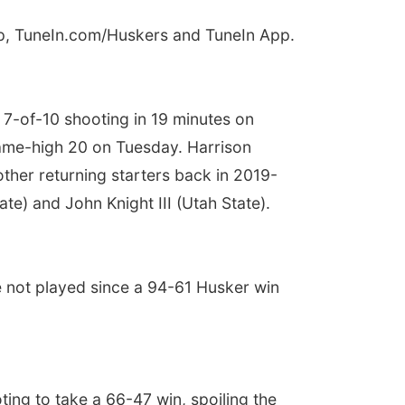
pp, TuneIn.com/Huskers and TuneIn App.
n 7-of-10 shooting in 19 minutes on
game-high 20 on Tuesday. Harrison
other returning starters back in 2019-
ate) and John Knight III (Utah State).
e not played since a 94-61 Husker win
ing to take a 66-47 win, spoiling the