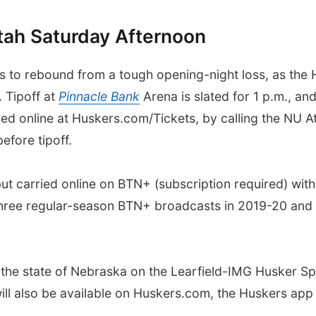
tah Saturday Afternoon
 to rebound from a tough opening-night loss, as the H
 Tipoff at
Pinnacle Bank
Arena is slated for 1 p.m., an
sed online at Huskers.com/Tickets, by calling the NU A
efore tipoff.
 but carried online on BTN+ (subscription required) w
 three regular-season BTN+ broadcasts in 2019-20 and 
ss the state of Nebraska on the Learfield-IMG Husker 
will also be available on Huskers.com, the Huskers ap