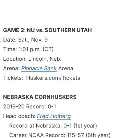
GAME 2: NU vs. SOUTHERN UTAH
t
Date: Sat., Nov. 9
Time: 1:01 p.m. (CT)
Location: Lincoln, Neb.
Arena:
Pinnacle Bank
Arena
Tickets: Huskers.com/Tickets
NEBRASKA CORNHUSKERS
2019-20 Record: 0-1
Head coach:
Fred Hoiberg
g
Record at Nebraska: 0-1 (1st year)
Career NCAA Record: 115-57 (6th year)