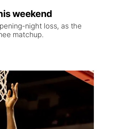
his weekend
ening-night loss, as the
inee matchup.