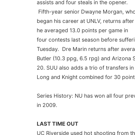
assists and four steals in the opener.
Fifth-year senior Dwayne Morgan, wh
began his career at UNLV, returns after
he averaged 13.0 points per game in
four contests last season before suffer
Tuesday. Dre Marin returns after aver
Butler (10.3 ppg, 6.5 rpg) and Arizona 
20. SUU also adds a trio of transfers in
Long and Knight combined for 30 point
Series History: NU has won all four pr
in 2009.
LAST TIME OUT
UC Riverside used hot shooting from the