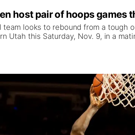
n host pair of hoops games t
 team looks to rebound from a tough op
rn Utah this Saturday, Nov. 9, in a mat