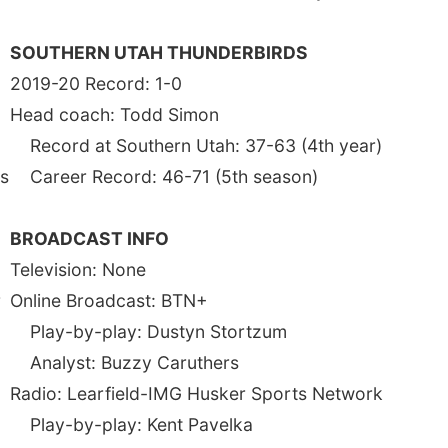
SOUTHERN UTAH THUNDERBIRDS
2019-20 Record: 1-0
Head coach: Todd Simon
Record at Southern Utah: 37-63 (4th year)
ns
Career Record: 46-71 (5th season)
BROADCAST INFO
Television: None
r
Online Broadcast: BTN+
Play-by-play: Dustyn Stortzum
Analyst: Buzzy Caruthers
-
Radio: Learfield-IMG Husker Sports Network
Play-by-play: Kent Pavelka