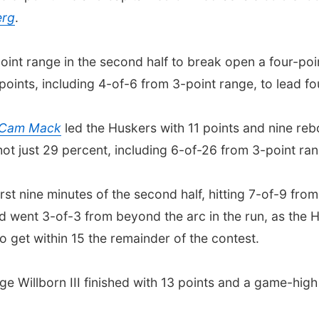
erg
.
int range in the second half to break open a four-po
oints, including 4-of-6 from 3-point range, to lead fou
Cam Mack
led the Huskers with 11 points and nine re
ot just 29 percent, including 6-of-26 from 3-point ran
rst nine minutes of the second half, hitting 7-of-9 from
 went 3-of-3 from beyond the arc in the run, as the
 get within 15 the remainder of the contest.
e Willborn III finished with 13 points and a game-high