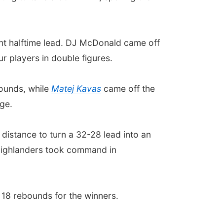
int halftime lead. DJ McDonald came off
r players in double figures.
bounds, while
Matej Kavas
came off the
ge.
 distance to turn a 32-28 lead into an
 Highlanders took command in
 18 rebounds for the winners.