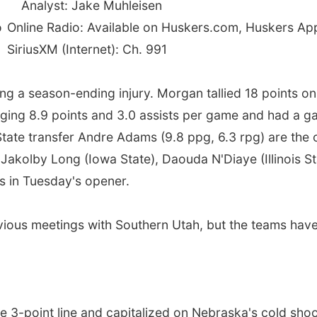
Analyst: Jake Muhleisen
o
Online Radio: Available on Huskers.com, Huskers A
SiriusXM (Internet): Ch. 991
ing a season-ending injury. Morgan tallied 18 points o
aging 8.9 points and 3.0 assists per game and had a 
State transfer Andre Adams (9.8 ppg, 6.3 rpg) are the 
 Jakolby Long (Iowa State), Daouda N'Diaye (Illinois St
s in Tuesday's opener.
evious meetings with Southern Utah, but the teams hav
 3-point line and capitalized on Nebraska's cold shoot