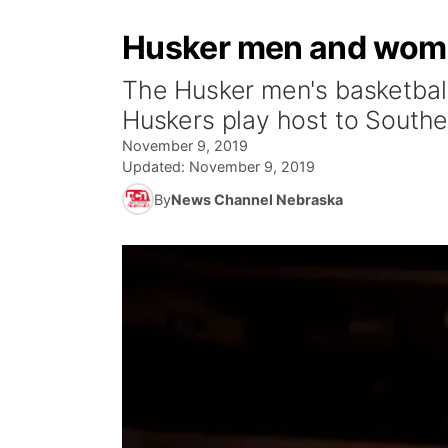
Husker men and wome
The Husker men's basketball
Huskers play host to Southe
November 9, 2019
Updated:
November 9, 2019
By
News Channel Nebraska