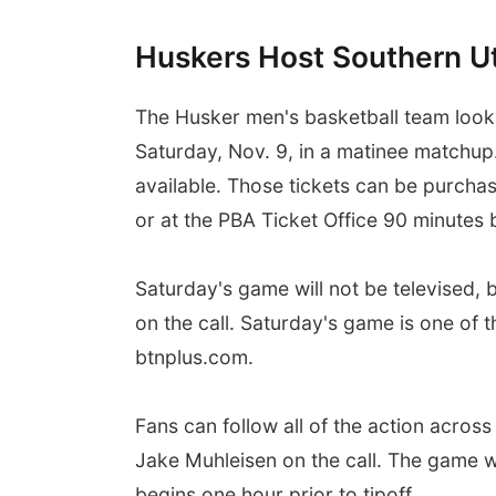
Huskers Host Southern U
The Husker men's basketball team looks
Saturday, Nov. 9, in a matinee matchup.
available. Those tickets can be purcha
or at the PBA Ticket Office 90 minutes b
Saturday's game will not be televised,
on the call. Saturday's game is one of
btnplus.com.
Fans can follow all of the action acro
Jake Muhleisen on the call. The game 
begins one hour prior to tipoff.