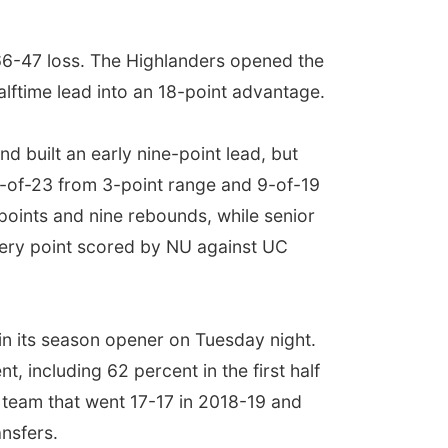
 66-47 loss. The Highlanders opened the
halftime lead into an 18-point advantage.
d built an early nine-point lead, but
 6-of-23 from 3-point range and 9-of-19
points and nine rebounds, while senior
every point scored by NU against UC
in its season opener on Tuesday night.
, including 62 percent in the first half
 team that went 17-17 in 2018-19 and
ansfers.