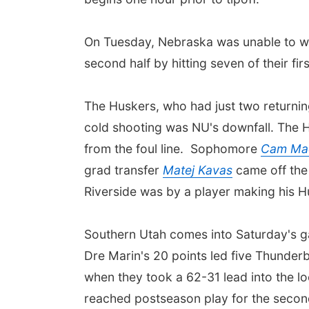
On Tuesday, Nebraska was unable to wit
second half by hitting seven of their fi
The Huskers, who had just two returning 
cold shooting was NU's downfall. The H
from the foul line. Sophomore
Cam Ma
grad transfer
Matej Kavas
came off the 
Riverside was by a player making his H
Southern Utah comes into Saturday's ga
Dre Marin's 20 points led five Thunderbi
when they took a 62-31 lead into the l
reached postseason play for the second 