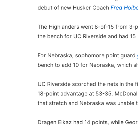
debut of new Husker Coach
Fred Hoib
The Highlanders went 8-of-15 from 3-po
the bench for UC Riverside and had 15 p
For Nebraska, sophomore point guard
bench to add 10 for Nebraska, which sh
UC Riverside scorched the nets in the fi
18-point advantage at 53-35. McDonald
that stretch and Nebraska was unable to
Dragen Elkaz had 14 points, while Georg