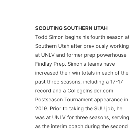
SCOUTING SOUTHERN UTAH
Todd Simon begins his fourth season a
Southern Utah after previously working
at UNLV and former prep powerhouse
Findlay Prep. Simon's teams have
increased their win totals in each of the
past three seasons, including a 17-17
record and a CollegeInsider.com
Postseason Tournament appearance in
2019. Prior to taking the SUU job, he
was at UNLV for three seasons, servin
as the interim coach during the second