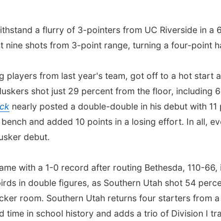
hstand a flurry of 3-pointers from UC Riverside in a
rst nine shots from 3-point range, turning a four-point 
players from last year's team, got off to a hot start an
uskers shot just 29 percent from the floor, including
ck
nearly posted a double-double in his debut with 11 
bench and added 10 points in a losing effort. In all, 
usker debut.
me with a 1-0 record after routing Bethesda, 110-66, 
rds in double figures, as Southern Utah shot 54 percent
ocker room. Southern Utah returns four starters from a
time in school history and adds a trio of Division I tr