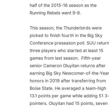
half of the 2015-16 season as the
Running Rebels went 9-8.
This season, the Thunderbirds were
picked to finish fourth in the Big Sky
Conference preseason poll. SUU retur
three players who started at least 15
games from last season. Fifth-year
senior Cameron Oluyitan returns after
earning Big Sky Newcomer-of-the-Yea
honors in 2019 after transferring from
Boise State. He averaged a team-high
13.1 points per game while adding 51 3
pointers. Oluyitan had 15 points, seven