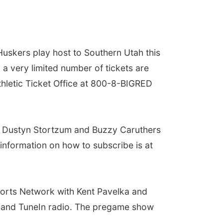
uskers play host to Southern Utah this
d a very limited number of tickets are
thletic Ticket Office at 800-8-BIGRED
ith Dustyn Stortzum and Buzzy Caruthers
information on how to subscribe is at
Sports Network with Kent Pavelka and
p and TuneIn radio. The pregame show