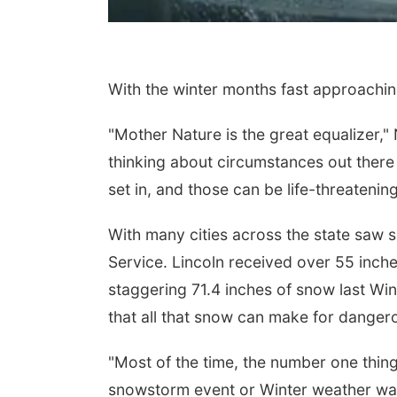
With the winter months fast approaching
"Mother Nature is the great equalizer,"
thinking about circumstances out there b
set in, and those can be life-threatening
With many cities across the state saw 
Service. Lincoln received over 55 inche
staggering 71.4 inches of snow last Win
that all that snow can make for dangero
"Most of the time, the number one thing
snowstorm event or Winter weather war