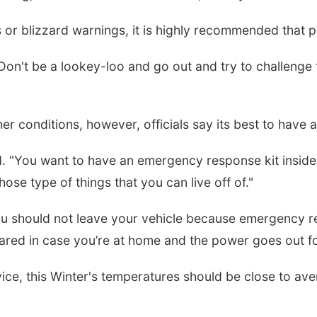
or blizzard warnings, it is highly recommended that p
on't be a lookey-loo and go out and try to challenge t
er conditions, however, officials say its best to have 
. "You want to have an emergency response kit inside 
ose type of things that you can live off of."
ou should not leave your vehicle because emergency r
ared in case you’re at home and the power goes out fo
ce, this Winter's temperatures should be close to avera