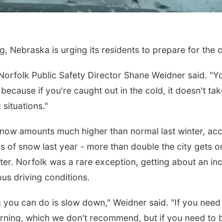
, Nebraska is urging its residents to prepare for the 
 Norfolk Public Safety Director Shane Weidner said. "Y
ecause if you're caught out in the cold, it doesn't tak
 situations."
snow amounts much higher than normal last winter, acc
s of snow last year - more than double the city gets o
ter. Norfolk was a rare exception, getting about an inc
us driving conditions.
 you can do is slow down," Weidner said. "If you need
ning, which we don't recommend, but if you need to b