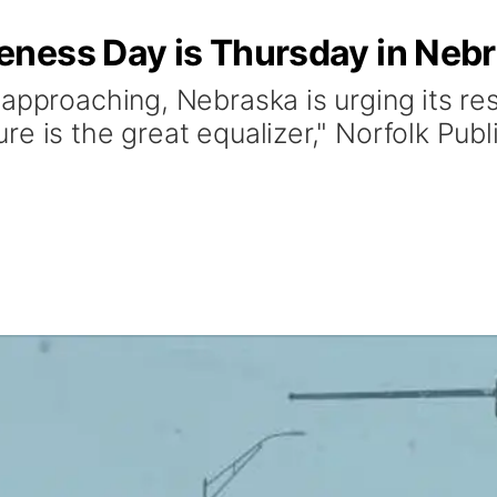
ness Day is Thursday in Neb
approaching, Nebraska is urging its res
e is the great equalizer," Norfolk Pub