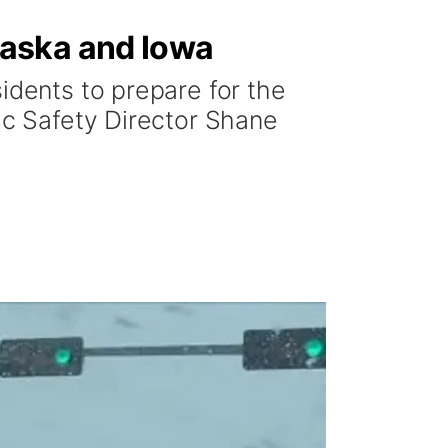
raska and Iowa
idents to prepare for the
lic Safety Director Shane