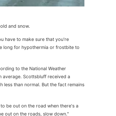
cold and snow.
ou have to make sure that you're
e long for hypothermia or frostbite to
ording to the National Weather
n average. Scottsbluff received a
h less than normal. But the fact remains
 to be out on the road when there's a
e out on the roads, slow down."