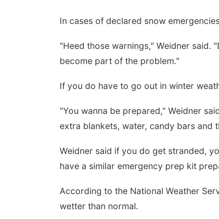
In cases of declared snow emergencies 
"Heed those warnings," Weidner said. "D
become part of the problem."
If you do have to go out in winter weath
"You wanna be prepared," Weidner said
extra blankets, water, candy bars and th
Weidner said if you do get stranded, y
have a similar emergency prep kit prep
According to the National Weather Servi
wetter than normal.