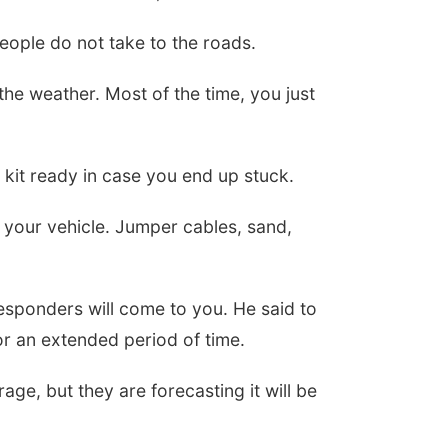
eople do not take to the roads.
he weather. Most of the time, you just
a kit ready in case you end up stuck.
your vehicle. Jumper cables, sand,
esponders will come to you. He said to
r an extended period of time.
ge, but they are forecasting it will be