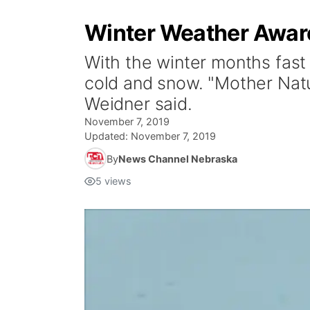
Winter Weather Aware
With the winter months fast 
cold and snow. "Mother Natur
Weidner said.
November 7, 2019
Updated:
November 7, 2019
By
News Channel Nebraska
5
views