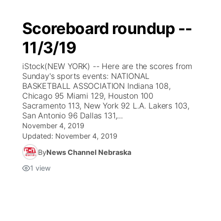
Scoreboard roundup --
11/3/19
iStock(NEW YORK) -- Here are the scores from
Sunday's sports events: NATIONAL
BASKETBALL ASSOCIATION Indiana 108,
Chicago 95 Miami 129, Houston 100
Sacramento 113, New York 92 L.A. Lakers 103,
San Antonio 96 Dallas 131,...
November 4, 2019
Updated:
November 4, 2019
By
News Channel Nebraska
1
view