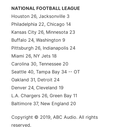
NATIONAL FOOTBALL LEAGUE
Houston 26, Jacksonville 3
Philadelphia 22, Chicago 14
Kansas City 26, Minnesota 23
Buffalo 24, Washington 9
Pittsburgh 26, Indianapolis 24
Miami 26, NY Jets 18
Carolina 30, Tennessee 20
Seattle 40, Tampa Bay 34 -- OT
Oakland 31, Detroit 24
Denver 24, Cleveland 19
L.A. Chargers 26, Green Bay 11
Baltimore 37, New England 20
Copyright © 2019, ABC Audio. All rights
reserved.