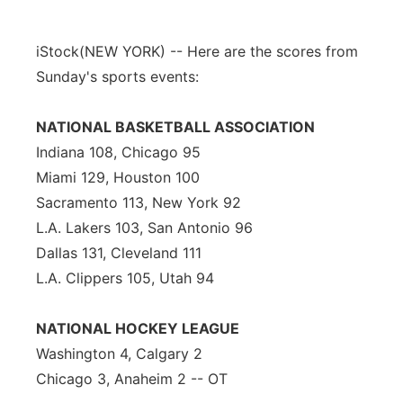
iStock
(NEW YORK) -- Here are the scores from
Sunday's sports events:
NATIONAL BASKETBALL ASSOCIATION
Indiana 108, Chicago 95
Miami 129, Houston 100
Sacramento 113, New York 92
L.A. Lakers 103, San Antonio 96
Dallas 131, Cleveland 111
L.A. Clippers 105, Utah 94
NATIONAL HOCKEY LEAGUE
Washington 4, Calgary 2
Chicago 3, Anaheim 2 -- OT