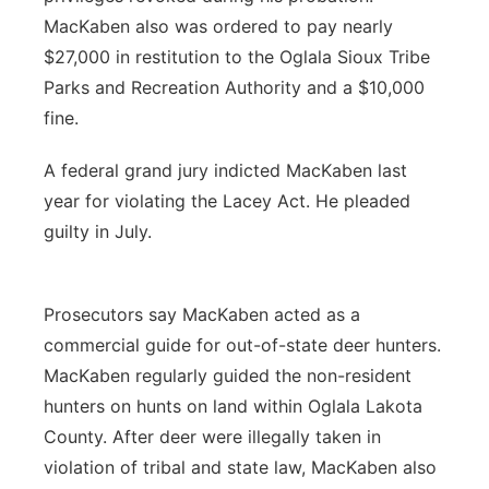
MacKaben also was ordered to pay nearly
$27,000 in restitution to the Oglala Sioux Tribe
Parks and Recreation Authority and a $10,000
fine.
A federal grand jury indicted MacKaben last
year for violating the Lacey Act. He pleaded
guilty in July.
Prosecutors say MacKaben acted as a
commercial guide for out-of-state deer hunters.
MacKaben regularly guided the non-resident
hunters on hunts on land within Oglala Lakota
County. After deer were illegally taken in
violation of tribal and state law, MacKaben also