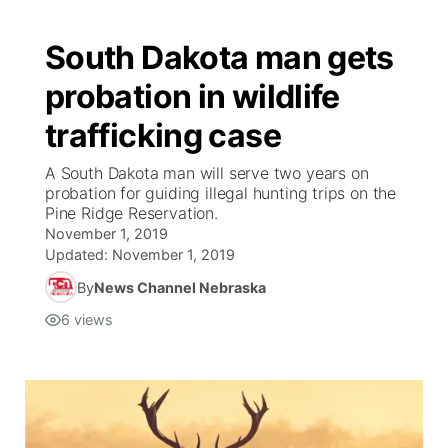
South Dakota man gets
probation in wildlife
trafficking case
A South Dakota man will serve two years on
probation for guiding illegal hunting trips on the
Pine Ridge Reservation.
November 1, 2019
Updated:
November 1, 2019
By
News Channel Nebraska
6
views