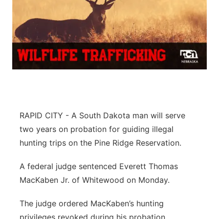
RAPID CITY - A South Dakota man will serve
two years on probation for guiding illegal
hunting trips on the Pine Ridge Reservation.
A federal judge sentenced Everett Thomas
MacKaben Jr. of Whitewood on Monday.
The judge ordered MacKaben’s hunting
privileges revoked during his probation.