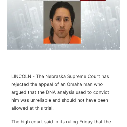
LINCOLN - The Nebraska Supreme Court has
rejected the appeal of an Omaha man who
argued that the DNA analysis used to convict
him was unreliable and should not have been
allowed at this trial.
The high court said in its ruling Friday that the