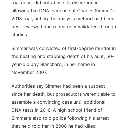
trial court did not abuse its discretion in
allowing the DNA evidence at Charles Simmer's
2018 trial, noting the analysis method had been
peer reviewed and repeatedly validated through
studies.
Simmer was convicted of first-degree murder in
the beating and stabbing death of his aunt, 50-
year-old Joy Blanchard, in her home in
November 2007.
Authorities say Simmer had been a suspect
since her death, but prosecutors weren't able to
assemble a convincing case until additional
DNA tests in 2016. A high school friend of
Simmer's also told police following his arrest
that he'd told her in 2008 he had killed