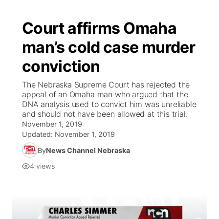
Court affirms Omaha
man’s cold case murder
conviction
The Nebraska Supreme Court has rejected the
appeal of an Omaha man who argued that the
DNA analysis used to convict him was unreliable
and should not have been allowed at this trial.
November 1, 2019
Updated:
November 1, 2019
By
News Channel Nebraska
4
views