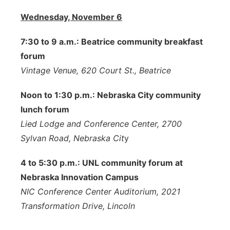
Wednesday, November 6
7:30 to 9 a.m.: Beatrice community breakfast
forum
Vintage Venue, 620 Court St., Beatrice
Noon to 1:30 p.m.: Nebraska City community
lunch forum
Lied Lodge and Conference Center, 2700
Sylvan Road, Nebraska Cit
y
4 to 5:30 p.m.: UNL community forum at
Nebraska Innovation Campus
NIC Conference Center Auditorium, 2021
Transformation Drive, Lincoln