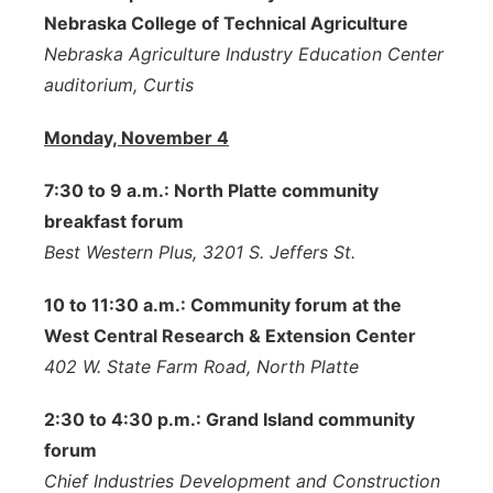
Nebraska College of Technical Agriculture
Nebraska Agriculture Industry Education Center
auditorium, Curtis
Monday, November 4
7:30 to 9 a.m.: North Platte community
breakfast forum
Best Western Plus, 3201 S. Jeffers St.
10 to 11:30 a.m.: Community forum at the
West Central Research & Extension Center
402 W. State Farm Road, North Platte
2:30 to 4:30 p.m.: Grand Island community
forum
Chief Industries Development and Construction