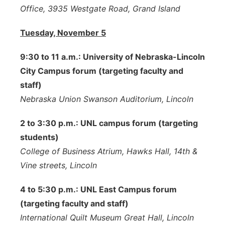
Office, 3935 Westgate Road, Grand Island
Tuesday, November 5
9:30 to 11 a.m.: University of Nebraska-Lincoln
City Campus forum (targeting faculty and
staff)
Nebraska Union Swanson Auditorium, Lincoln
2 to 3:30 p.m.: UNL campus forum (targeting
students)
College of Business Atrium, Hawks Hall, 14th &
Vine streets, Lincoln
4 to 5:30 p.m.: UNL East Campus forum
(targeting faculty and staff)
International Quilt Museum Great Hall, Lincoln