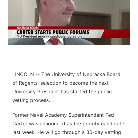
LINCOLN -- The University of Nebraska Board
of Regents' selection to become the next
University President has started the public
vetting process.
Former Naval Academy Superintendent Ted
Carter was announced as the priority candidate
last week. He will go through a 30-day vetting