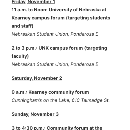
Friday, November 1
11 a.m. to Noon: University of Nebraska at
Kearney campus forum (targeting students
and staff)
Nebraskan Student Union, Ponderosa E
2 to 3 p.m.: UNK campus forum (targeting
faculty)
Nebraskan Student Union, Ponderosa E
Saturday, November 2
9 a.m.: Kearney community forum
Cunningham’s on the Lake, 610 Talmadge St.
Sunday, November 3
3 to 4:30 p.m.: Community forum at the