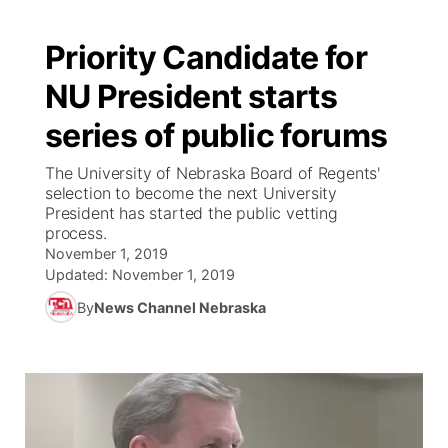
Priority Candidate for
NU President starts
series of public forums
The University of Nebraska Board of Regents'
selection to become the next University
President has started the public vetting
process.
November 1, 2019
Updated:
November 1, 2019
By
News Channel Nebraska