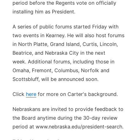
period before the Regents vote on officially
installing him as President.
A series of public forums started Friday with
two events in Kearney. He will also host forums
in North Platte, Grand Island, Curtis, Lincoln,
Beatrice, and Nebraska City in the next
week. Additional forums, including those in
Omaha, Fremont, Columbus, Norfolk and
Scottsbluff, will be announced soon.
Click
here
for more on Carter's background.
Nebraskans are invited to provide feedback to
the Board anytime during the 30-day review
period at www.nebraska.edu/president-search.