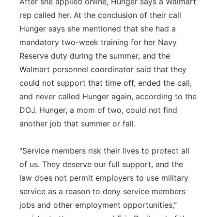
After she applied online, Hunger says a Walmart
rep called her. At the conclusion of their call
Hunger says she mentioned that she had a
mandatory two-week training for her Navy
Reserve duty during the summer, and the
Walmart personnel coordinator said that they
could not support that time off, ended the call,
and never called Hunger again, according to the
DOJ. Hunger, a mom of two, could not find
another job that summer or fall.
“Service members risk their lives to protect all
of us. They deserve our full support, and the
law does not permit employers to use military
service as a reason to deny service members
jobs and other employment opportunities,”