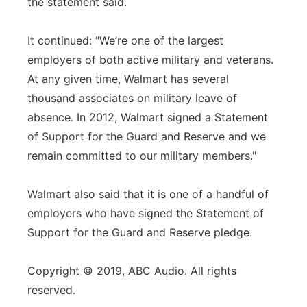
the statement said.
It continued: "We’re one of the largest
employers of both active military and veterans.
At any given time, Walmart has several
thousand associates on military leave of
absence. In 2012, Walmart signed a Statement
of Support for the Guard and Reserve and we
remain committed to our military members."
Walmart also said that it is one of a handful of
employers who have signed the Statement of
Support for the Guard and Reserve pledge.
Copyright © 2019, ABC Audio. All rights
reserved.