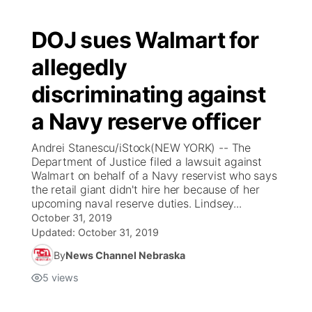
DOJ sues Walmart for
allegedly
discriminating against
a Navy reserve officer
Andrei Stanescu/iStock(NEW YORK) -- The
Department of Justice filed a lawsuit against
Walmart on behalf of a Navy reservist who says
the retail giant didn't hire her because of her
upcoming naval reserve duties. Lindsey...
October 31, 2019
Updated:
October 31, 2019
By
News Channel Nebraska
5
views