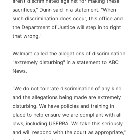
aren’t discriminated against for making these
sacrifices," Dunn said in a statement. "When
such discrimination does occur, this office and
the Department of Justice will step in to right
that wrong."
Walmart called the allegations of discrimination
"extremely disturbing" in a statement to ABC
News.
"We do not tolerate discrimination of any kind
and the allegations being made are extremely
disturbing. We have policies and training in
place to help ensure we are compliant with all
laws, including USERRA. We take this seriously
and will respond with the court as appropriate,"