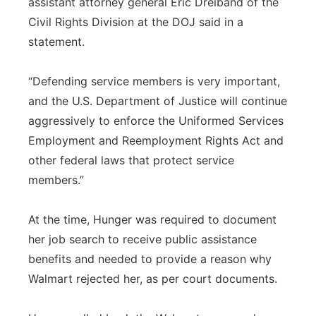
assistant attorney general Eric Dreiband of the
Civil Rights Division at the DOJ said in a
statement.
“Defending service members is very important,
and the U.S. Department of Justice will continue
aggressively to enforce the Uniformed Services
Employment and Reemployment Rights Act and
other federal laws that protect service
members.”
At the time, Hunger was required to document
her job search to receive public assistance
benefits and needed to provide a reason why
Walmart rejected her, as per court documents.