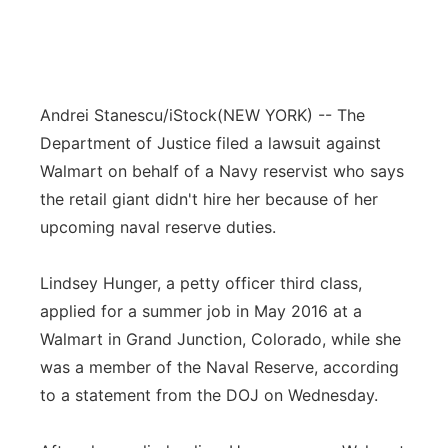
Andrei Stanescu/iStock
(NEW YORK) -- The
Department of Justice filed a lawsuit against
Walmart on behalf of a Navy reservist who says
the retail giant didn't hire her because of her
upcoming naval reserve duties.
Lindsey Hunger, a petty officer third class,
applied for a summer job in May 2016 at a
Walmart in Grand Junction, Colorado, while she
was a member of the Naval Reserve, according
to a statement from the DOJ on Wednesday.