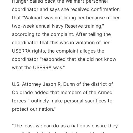
Hunger called back the Walmart personnel
coordinator and says she received confirmation
that "Walmart was not hiring her because of her
two-week annual Navy Reserve training,"
according to the complaint. After telling the
coordinator that this was in violation of her
USERRA rights, the complaint alleges the
coordinator "responded that she did not know
what the USERRA was."
U.S. Attorney Jason R. Dunn of the district of
Colorado added that members of the Armed
forces "routinely make personal sacrifices to
protect our nation."
"The least we can do as a nation is ensure they