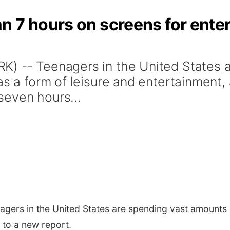
 7 hours on screens for ente
K) -- Teenagers in the United States 
as a form of leisure and entertainment,
seven hours...
gers in the United States are spending vast amounts o
 to a new report.