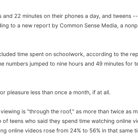
and 22 minutes on their phones a day, and tweens -- a
rding to a new report by Common Sense Media, a nonpr
luded time spent on schoolwork, according to the repo
the numbers jumped to nine hours and 49 minutes for t
r pleasure less than once a month, if at all.
o viewing is "through the roof," as more than twice a
e of teens who said they spend time watching online 
g online videos rose from 24% to 56% in that same t