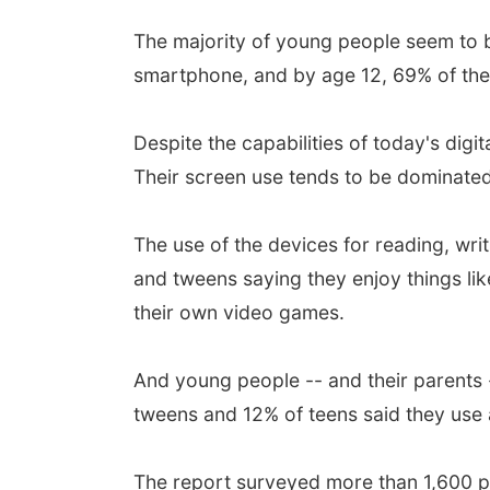
The majority of young people seem to b
smartphone, and by age 12, 69% of the
Despite the capabilities of today's digi
Their screen use tends to be dominated
The use of the devices for reading, writ
and tweens saying they enjoy things lik
their own video games.
And young people -- and their parents -
tweens and 12% of teens said they use a
The report surveyed more than 1,600 pe