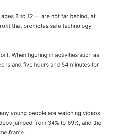
ges 8 to 12 -- are not far behind, at
ofit that promotes safe technology
rt. When figuring in activities such as
eens and five hours and 54 minutes for
s many young people are watching videos
videos jumped from 34% to 69%, and the
ime frame.