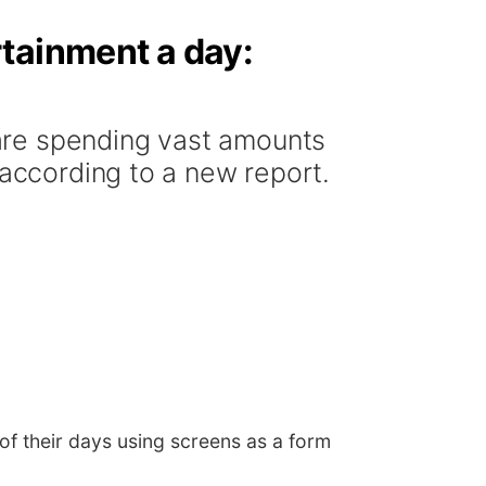
rtainment a day:
are spending vast amounts
 according to a new report.
f their days using screens as a form