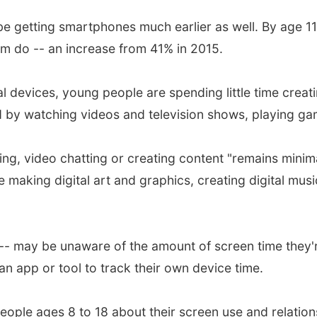
e getting smartphones much earlier as well. By age 11
m do -- an increase from 41% in 2015.
tal devices, young people are spending little time creat
 by watching videos and television shows, playing ga
ing, video chatting or creating content "remains minima
e making digital art and graphics, creating digital mus
- may be unaware of the amount of screen time they're 
n app or tool to track their own device time.
ople ages 8 to 18 about their screen use and relations