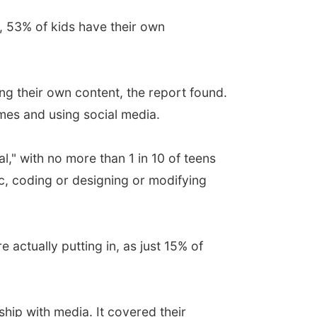
, 53% of kids have their own
ing their own content, the report found.
mes and using social media.
l," with no more than 1 in 10 of teens
ic, coding or designing or modifying
actually putting in, as just 15% of
hip with media. It covered their