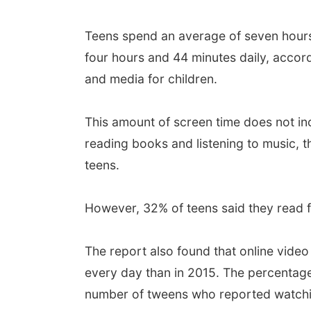
Teens spend an average of seven hours 
four hours and 44 minutes daily, acco
and media for children.
This amount of screen time does not inc
reading books and listening to music, 
teens.
However, 32% of teens said they read fo
The report also found that online vide
every day than in 2015. The percentag
number of tweens who reported watchin