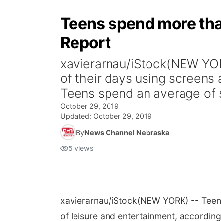
Teens spend more than
Report
xavierarnau/iStock(NEW YOR
of their days using screens 
Teens spend an average of 
October 29, 2019
Updated:
October 29, 2019
By
News Channel Nebraska
5
views
xavierarnau/iStock
(NEW YORK) -- Teena
of leisure and entertainment, according