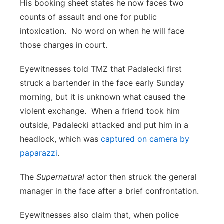
His booking sheet states he now faces two
counts of assault and one for public
intoxication. No word on when he will face
those charges in court.
Eyewitnesses told TMZ that Padalecki first
struck a bartender in the face early Sunday
morning, but it is unknown what caused the
violent exchange. When a friend took him
outside, Padalecki attacked and put him in a
headlock, which was
captured on camera by
paparazzi
.
The
Supernatural
actor then struck the general
manager in the face after a brief confrontation.
Eyewitnesses also claim that, when police