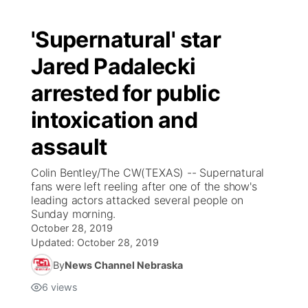
'Supernatural' star
Jared Padalecki
arrested for public
intoxication and
assault
Colin Bentley/The CW(TEXAS) -- Supernatural
fans were left reeling after one of the show's
leading actors attacked several people on
Sunday morning.
October 28, 2019
Updated:
October 28, 2019
By
News Channel Nebraska
6
views