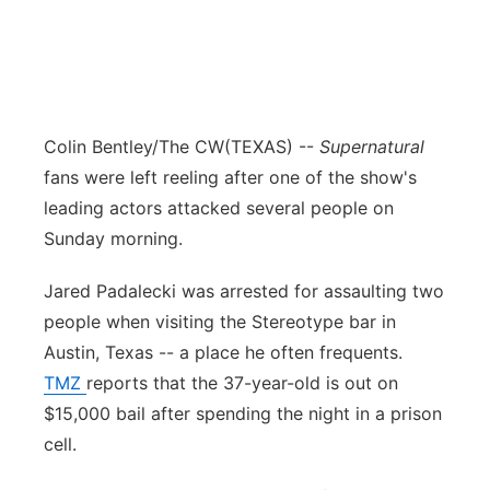
Colin Bentley/The CW
(TEXAS) --
Supernatural
fans were left reeling after one of the show's
leading actors attacked several people on
Sunday morning.
Jared Padalecki was arrested for assaulting two
people when visiting the Stereotype bar in
Austin, Texas -- a place he often frequents.
TMZ
reports that the 37-year-old is out on
$15,000 bail after spending the night in a prison
cell.