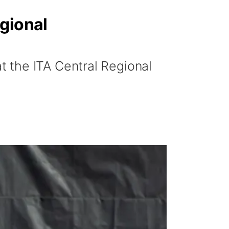
gional
 the ITA Central Regional