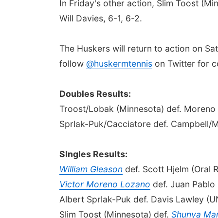
In Friday's other action, Slim Toost (
Will Davies, 6-1, 6-2.
The Huskers will return to action on Sa
follow
@huskermtennis
on Twitter for 
Doubles Results:
Troost/Lobak (Minnesota) def. Moreno
Sprlak-Puk/Cacciatore def. Campbell/M
SIngles Results:
William Gleason
def. Scott Hjelm (Oral 
Victor Moreno Lozano
def. Juan Pablo 
Albert Sprlak-Puk def. Davis Lawley (U
Slim Toost (Minnesota) def.
Shunya Ma