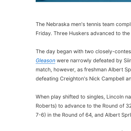
The Nebraska men's tennis team comple
Friday. Three Huskers advanced to the 
The day began with two closely-conte
Gleason
were narrowly defeated by Siim
match, however, as freshman Albert Sp
defeating Creighton's Nick Campbell 
When play shifted to singles, Lincoln n
Roberts) to advance to the Round of 3
7-6) in the Round of 64, and Albert S