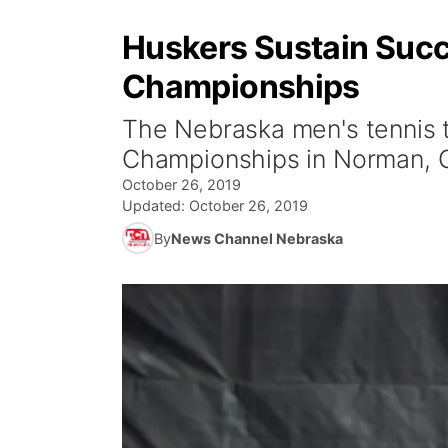
Huskers Sustain Succe
Championships
The Nebraska men's tennis t
Championships in Norman, Ok
October 26, 2019
Updated:
October 26, 2019
By
News Channel Nebraska