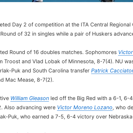
ted Day 2 of competition at the ITA Central Regional
Round of 32 in singles while a pair of Huskers advanc
sted Round of 16 doubles matches. Sophomores
Victo
 Troost and Vlad Lobak of Minnesota, 8-7(4). NU was 
rlak-Puk and South Carolina transfer
Patrick Cacciato
and Mac Mease, 8-7(2).
ative
William Gleason
led off the Big Red with a 6-1, 6-4
2. Also advancing were
Victor Moreno Lozano
, who de
prlak-Puk, who earned a 7-5, 6-4 victory over Nebras