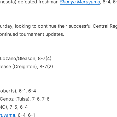
Minnesota) defeated freshman
Shunya Maruyama
, 6-4, 6
turday, looking to continue their successful Central R
continued tournament updates.
 Lozano/Gleason, 8-7(4)
ease (Creighton), 8-7(2)
Roberts), 6-1, 6-4
Cenoz (Tulsa), 7-6, 7-6
NO), 7-5, 6-4
ruyama
, 6-4, 6-1