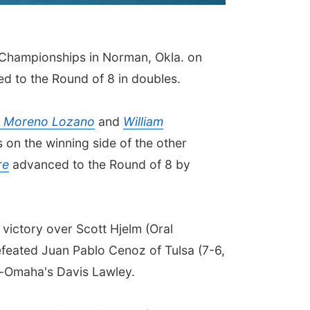
 Championships in Norman, Okla. on
ed to the Round of 8 in doubles.
r Moreno Lozano
and
William
on the winning side of the other
re
advanced to the Round of 8 by
 victory over Scott Hjelm (Oral
feated Juan Pablo Cenoz of Tulsa (7-6,
ka-Omaha's Davis Lawley.