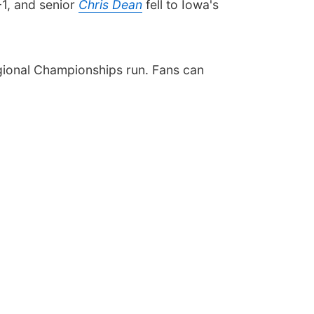
-1, and senior
Chris Dean
fell to Iowa's
egional Championships run. Fans can