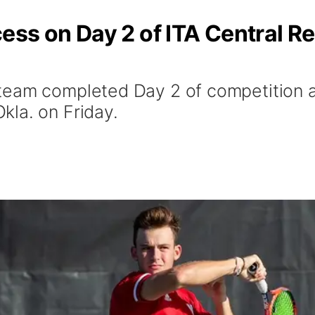
ss on Day 2 of ITA Central Re
eam completed Day 2 of competition at
la. on Friday.