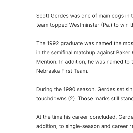
Scott Gerdes was one of main cogs in t
team topped Westminster (Pa.) to win t
The 1992 graduate was named the most 
in the semifinal matchup against Bake
Mention. In addition, he was named to t
Nebraska First Team.
During the 1990 season, Gerdes set sing
touchdowns (2). Those marks still stand
At the time his career concluded, Gerdes
addition, to single-season and career r