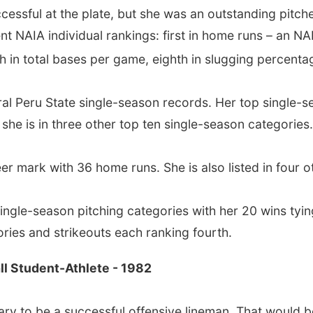
cessful at the plate, but she was an outstanding pitche
nt NAIA individual rankings: first in home runs – an NA
th in total bases per game, eighth in slugging percent
veral Peru State single-season records. Her top single-
, she is in three other top ten single-season categories.
r mark with 36 home runs. She is also listed in four ot
single-season pitching categories with her 20 wins tyin
ctories and strikeouts each ranking fourth.
ll Student-Athlete - 1982
ary to be a successful offensive lineman. That would b