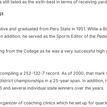
s still listed as the sixth-best in terms of receiving yar
51
tive and graduated from Peru State in 1951. While a Bo
In addition, he served as the Sports Editor of the
Peda
ing from the College as he was a very successful high s
 compiling a 252-132-7 record. As of 2000, that mark 
strict championships in a 25-year span. In addition, 
 and several individual state winners over the years.
ganizer of coaching clinics which he set up for quart