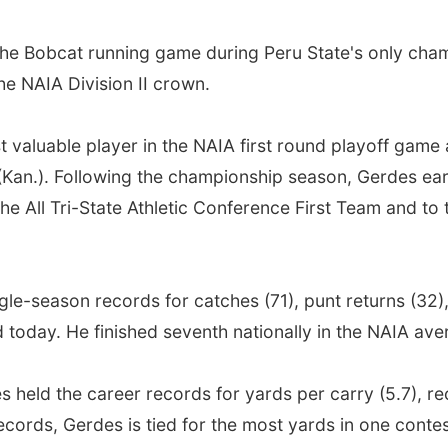
he Bobcat running game during Peru State's only champ
he NAIA Division II crown.
valuable player in the NAIA first round playoff game
r (Kan.). Following the championship season, Gerdes e
he All Tri-State Athletic Conference First Team and to
le-season records for catches (71), punt returns (32),
 today. He finished seventh nationally in the NAIA ave
 held the career records for yards per carry (5.7), rec
ecords, Gerdes is tied for the most yards in one cont