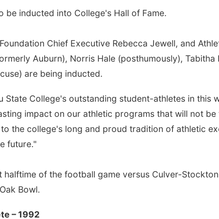
 be inducted into College's Hall of Fame.
m Foundation Chief Executive Rebecca Jewell, and Athle
merly Auburn), Norris Hale (posthumously), Tabitha F
acuse) are being inducted.
ru State College's outstanding student-athletes in this
asting impact on our athletic programs that will not be 
to the college's long and proud tradition of athletic 
e future."
t halftime of the football game versus Culver-Stockto
e Oak Bowl.
ete – 1992