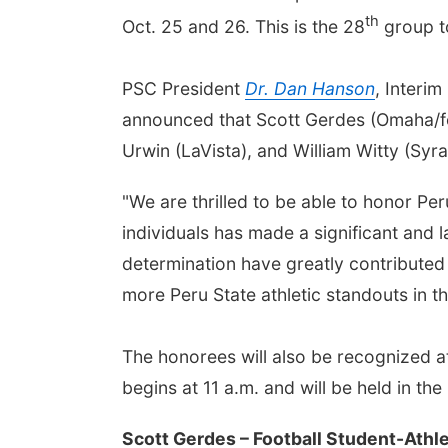
th
Oct. 25 and 26. This is the 28
group to
PSC President
Dr. Dan Hanson
, Interi
announced that Scott Gerdes (Omaha/for
Urwin (LaVista), and William Witty (Syr
"We are thrilled to be able to honor Pe
individuals has made a significant and l
determination have greatly contributed 
more Peru State athletic standouts in th
The honorees will also be recognized a
begins at 11 a.m. and will be held in th
Scott Gerdes – Football Student-Athl