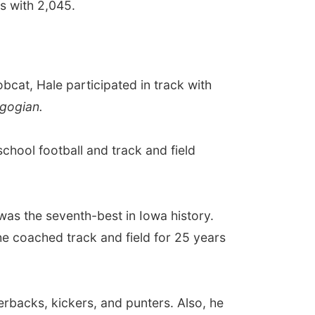
ds with 2,045.
bcat, Hale participated in track with
gogian.
chool football and track and field
was the seventh-best in Iowa history.
he coached track and field for 25 years
erbacks, kickers, and punters. Also, he