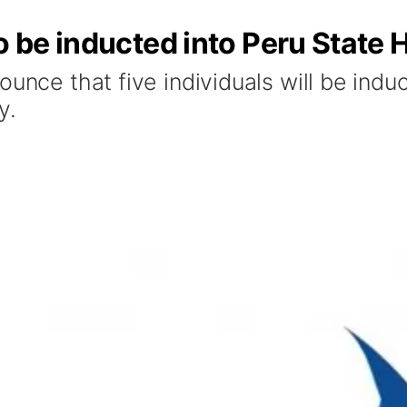
o be inducted into Peru State 
unce that five individuals will be induct
y.