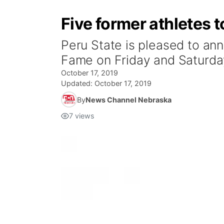
Five former athletes t
Peru State is pleased to anno
Fame on Friday and Saturda
October 17, 2019
Updated:
October 17, 2019
By
News Channel Nebraska
7
views