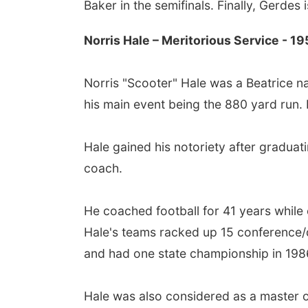
Baker in the semifinals. Finally, Gerdes i
Norris Hale – Meritorious Service - 19
Norris "Scooter" Hale was a Beatrice na
his main event being the 880 yard run. 
Hale gained his notoriety after graduat
coach.
He coached football for 41 years while
Hale's teams racked up 15 conference/di
and had one state championship in 1986
Hale was also considered as a master or