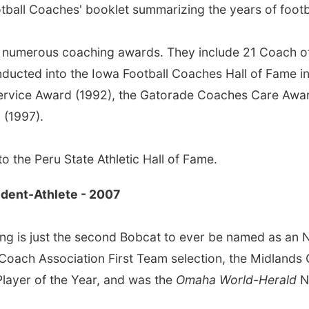
ball Coaches' booklet summarizing the years of footbal
as numerous coaching awards. They include 21 Coach of
inducted into the Iowa Football Coaches Hall of Fame i
ervice Award (1992), the Gatorade Coaches Care Awar
 (1997).
o the Peru State Athletic Hall of Fame.
tudent-Athlete - 2007
ing is just the second Bobcat to ever be named as an N
h Coach Association First Team selection, the Midlands
Player of the Year, and was the
Omaha World-Herald
N