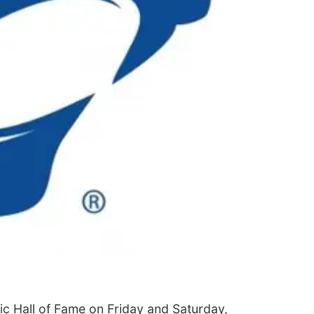
etic Hall of Fame on Friday and Saturday,