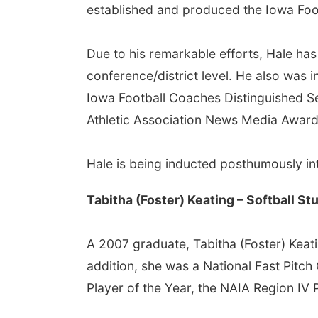
established and produced the Iowa Foot
Due to his remarkable efforts, Hale h
conference/district level. He also was 
Iowa Football Coaches Distinguished S
Athletic Association News Media Award
Hale is being inducted posthumously int
Tabitha (Foster) Keating – Softball S
A 2007 graduate, Tabitha (Foster) Keat
addition, she was a National Fast Pitc
Player of the Year, the NAIA Region IV 