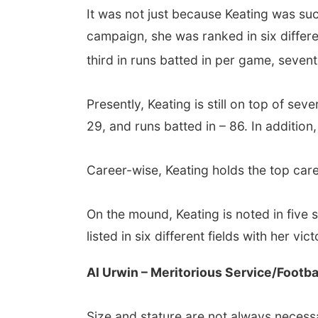
It was not just because Keating was suc
campaign, she was ranked in six differe
third in runs batted in per game, seven
Presently, Keating is still on top of se
29, and runs batted in – 86. In addition
Career-wise, Keating holds the top caree
On the mound, Keating is noted in five 
listed in six different fields with her vi
Al Urwin – Meritorious Service/Footba
Size and stature are not always necess