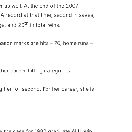
r as well. At the end of the 2007
IA record at that time, second in saves,
th
age, and 20
in total wins.
season marks are hits – 76, home runs –
her career hitting categories.
g her for second. For her career, she is
e the case for 1982 graduate Al Urwin.