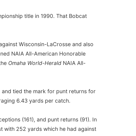
ionship title in 1990. That Bobcat
 against Wisconsin-LaCrosse and also
arned NAIA All-American Honorable
 the
Omaha World-Herald
NAIA All-
 and tied the mark for punt returns for
raging 6.43 yards per catch.
eptions (161), and punt returns (91). In
est with 252 yards which he had against