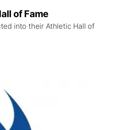
Hall of Fame
ed into their Athletic Hall of