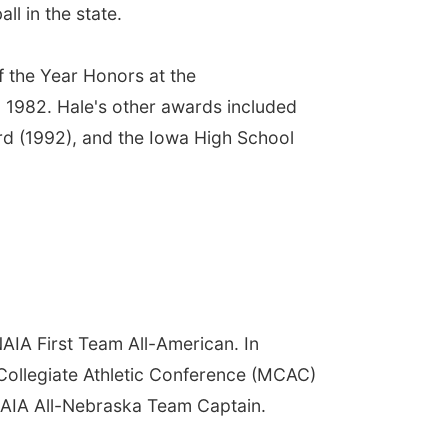
l in the state.
 the Year Honors at the
n 1982. Hale's other awards included
d (1992), and the Iowa High School
AIA First Team All-American. In
 Collegiate Athletic Conference (MCAC)
AIA All-Nebraska Team Captain.