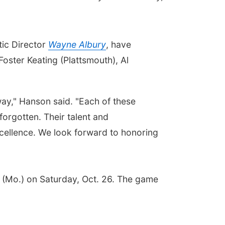
tic Director
Wayne Albury
, have
oster Keating (Plattsmouth), Al
 way," Hanson said. "Each of these
forgotten. Their talent and
excellence. We look forward to honoring
n (Mo.) on Saturday, Oct. 26. The game