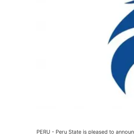
PERU - Peru State is pleased to announce