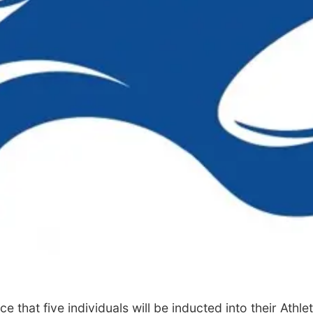
 that five individuals will be inducted into their Athl