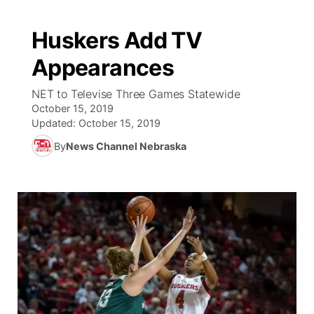
Huskers Add TV
Appearances
NET to Televise Three Games Statewide
October 15, 2019
Updated:
October 15, 2019
By
News Channel Nebraska