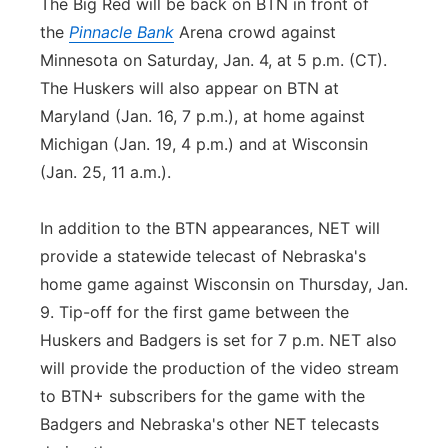
The Big Red will be back on BTN in front of
the
Pinnacle Bank
Arena crowd against
Minnesota on Saturday, Jan. 4, at 5 p.m. (CT).
The Huskers will also appear on BTN at
Maryland (Jan. 16, 7 p.m.), at home against
Michigan (Jan. 19, 4 p.m.) and at Wisconsin
(Jan. 25, 11 a.m.).
In addition to the BTN appearances, NET will
provide a statewide telecast of Nebraska's
home game against Wisconsin on Thursday, Jan.
9. Tip-off for the first game between the
Huskers and Badgers is set for 7 p.m. NET also
will provide the production of the video stream
to BTN+ subscribers for the game with the
Badgers and Nebraska's other NET telecasts