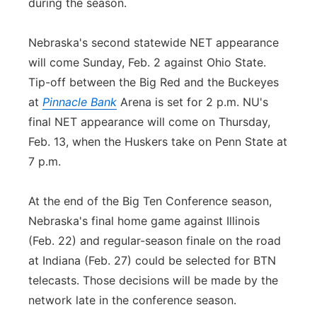
during the season.
Nebraska's second statewide NET appearance
will come Sunday, Feb. 2 against Ohio State.
Tip-off between the Big Red and the Buckeyes
at
Pinnacle Bank
Arena is set for 2 p.m. NU's
final NET appearance will come on Thursday,
Feb. 13, when the Huskers take on Penn State at
7 p.m.
At the end of the Big Ten Conference season,
Nebraska's final home game against Illinois
(Feb. 22) and regular-season finale on the road
at Indiana (Feb. 27) could be selected for BTN
telecasts. Those decisions will be made by the
network late in the conference season.