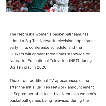
The Nebraska women's basketball team has
added a Big Ten Network television appearance
early in its conference schedule, and the
Huskers will appear three times statewide on
Nebraska Educational Television (NET) during
Big Ten play in 2020.
Those four additional TV appearances came
after the initial Big Ten Network announcement
in September of at least five Nebraska women's
basketball games being televised during the