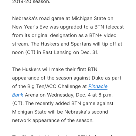
2019-20 season.
Nebraska's road game at Michigan State on
New Year's Eve was upgraded to a BTN telecast
from its original designation as a BTN+ video
stream. The Huskers and Spartans will tip off at
noon (CT) in East Lansing on Dec. 31.
The Huskers will make their first BTN
appearance of the season against Duke as part
of the Big Ten/ACC Challenge at
Pinnacle
Bank
Arena on Wednesday, Dec. 4 at 6 p.m.
(CT). The recently added BTN game against
Michigan State will be Nebraska's second
network appearance of the season.