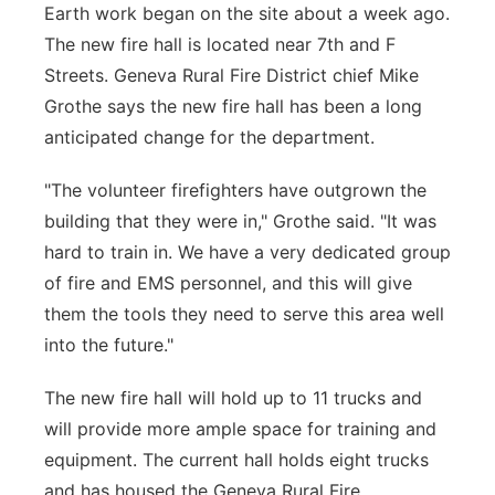
Earth work began on the site about a week ago.
The new fire hall is located near 7th and F
Streets. Geneva Rural Fire District chief Mike
Grothe says the new fire hall has been a long
anticipated change for the department.
"The volunteer firefighters have outgrown the
building that they were in," Grothe said. "It was
hard to train in. We have a very dedicated group
of fire and EMS personnel, and this will give
them the tools they need to serve this area well
into the future."
The new fire hall will hold up to 11 trucks and
will provide more ample space for training and
equipment. The current hall holds eight trucks
and has housed the Geneva Rural Fire