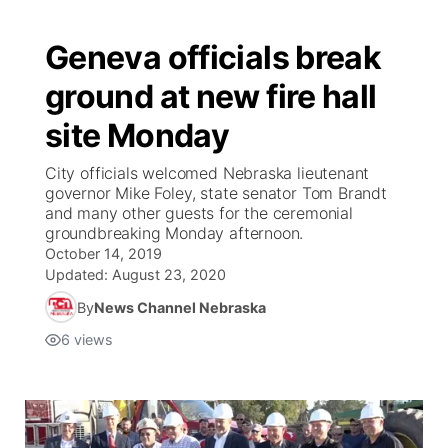
Geneva officials break
ground at new fire hall
site Monday
City officials welcomed Nebraska lieutenant
governor Mike Foley, state senator Tom Brandt
and many other guests for the ceremonial
groundbreaking Monday afternoon.
October 14, 2019
Updated:
August 23, 2020
By
News Channel Nebraska
6
views