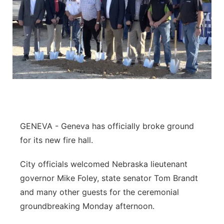
GENEVA - Geneva has officially broke ground
for its new fire hall.
City officials welcomed Nebraska lieutenant
governor Mike Foley, state senator Tom Brandt
and many other guests for the ceremonial
groundbreaking Monday afternoon.