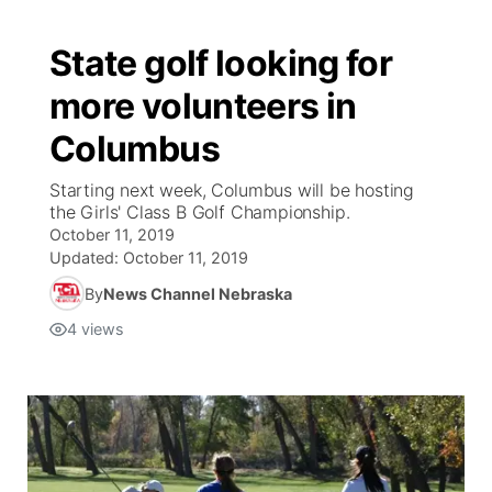
State golf looking for
more volunteers in
Columbus
Starting next week, Columbus will be hosting
the Girls' Class B Golf Championship.
October 11, 2019
Updated:
October 11, 2019
By
News Channel Nebraska
4
views