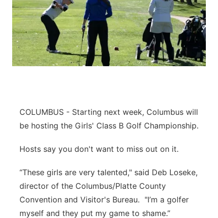
COLUMBUS - Starting next week, Columbus will
be hosting the Girls' Class B Golf Championship.
Hosts say you don't want to miss out on it.
“These girls are very talented," said Deb Loseke,
director of the Columbus/Platte County
Convention and Visitor's Bureau. "I’m a golfer
myself and they put my game to shame.”