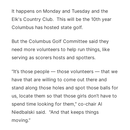
It happens on Monday and Tuesday and the
Elk's Country Club. This will be the 10th year
Columbus has hosted state golf.
But the Columbus Golf Committee said they
need more volunteers to help run things, like
serving as scorers hosts and spotters.
“It’s those people — those volunteers — that we
have that are willing to come out there and
stand along those holes and spot those balls for
us, locate them so that those girls don’t have to
spend time looking for them," co-chair Al
Niedbalski said. "And that keeps things
moving.”