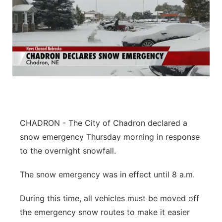
CHADRON - The City of Chadron declared a
snow emergency Thursday morning in response
to the overnight snowfall.
The snow emergency was in effect until 8 a.m.
During this time, all vehicles must be moved off
the emergency snow routes to make it easier