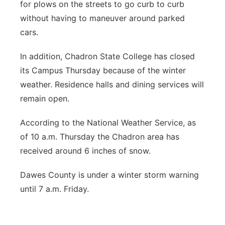
for plows on the streets to go curb to curb
without having to maneuver around parked
cars.
In addition, Chadron State College has closed
its Campus Thursday because of the winter
weather. Residence halls and dining services will
remain open.
According to the National Weather Service, as
of 10 a.m. Thursday the Chadron area has
received around 6 inches of snow.
Dawes County is under a winter storm warning
until 7 a.m. Friday.