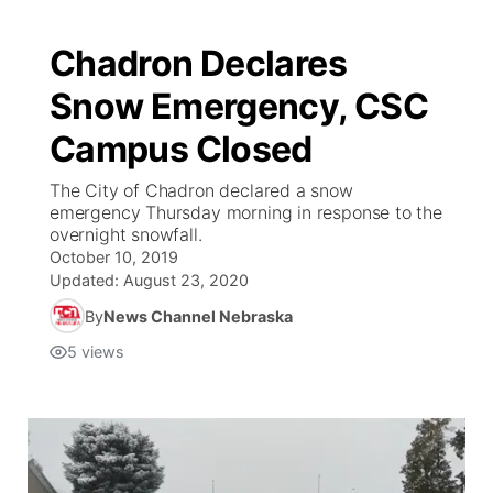
Chadron Declares
Snow Emergency, CSC
Campus Closed
The City of Chadron declared a snow
emergency Thursday morning in response to the
overnight snowfall.
October 10, 2019
Updated:
August 23, 2020
By
News Channel Nebraska
5
views