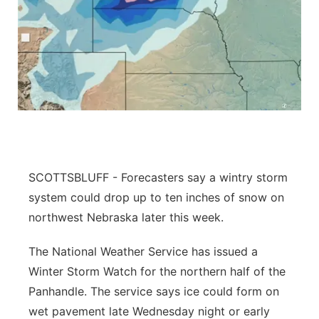
SCOTTSBLUFF - Forecasters say a wintry storm
system could drop up to ten inches of snow on
northwest Nebraska later this week.
The National Weather Service has issued a
Winter Storm Watch for the northern half of the
Panhandle. The service says ice could form on
wet pavement late Wednesday night or early