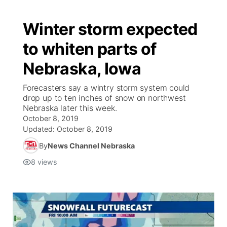
Winter storm expected
to whiten parts of
Nebraska, Iowa
Forecasters say a wintry storm system could
drop up to ten inches of snow on northwest
Nebraska later this week.
October 8, 2019
Updated:
October 8, 2019
By
News Channel Nebraska
8
views