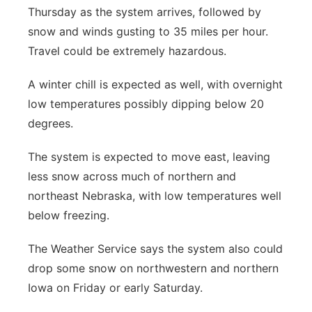
Thursday as the system arrives, followed by
snow and winds gusting to 35 miles per hour.
Travel could be extremely hazardous.
A winter chill is expected as well, with overnight
low temperatures possibly dipping below 20
degrees.
The system is expected to move east, leaving
less snow across much of northern and
northeast Nebraska, with low temperatures well
below freezing.
The Weather Service says the system also could
drop some snow on northwestern and northern
Iowa on Friday or early Saturday.