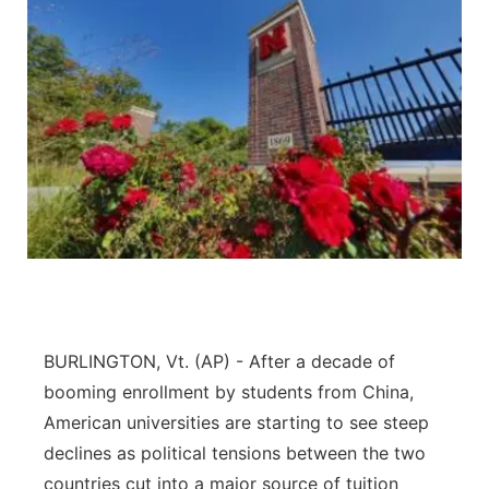
BURLINGTON, Vt. (AP) - After a decade of
booming enrollment by students from China,
American universities are starting to see steep
declines as political tensions between the two
countries cut into a major source of tuition