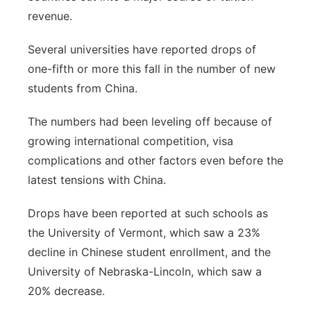
revenue.
Several universities have reported drops of
one-fifth or more this fall in the number of new
students from China.
The numbers had been leveling off because of
growing international competition, visa
complications and other factors even before the
latest tensions with China.
Drops have been reported at such schools as
the University of Vermont, which saw a 23%
decline in Chinese student enrollment, and the
University of Nebraska-Lincoln, which saw a
20% decrease.