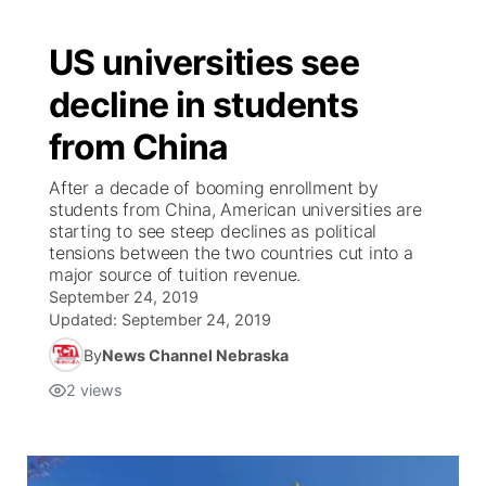
US universities see
decline in students
from China
After a decade of booming enrollment by
students from China, American universities are
starting to see steep declines as political
tensions between the two countries cut into a
major source of tuition revenue.
September 24, 2019
Updated:
September 24, 2019
By
News Channel Nebraska
2
views