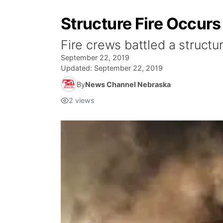
Structure Fire Occur
Fire crews battled a structu
September 22, 2019
Updated:
September 22, 2019
By
News Channel Nebraska
2
views