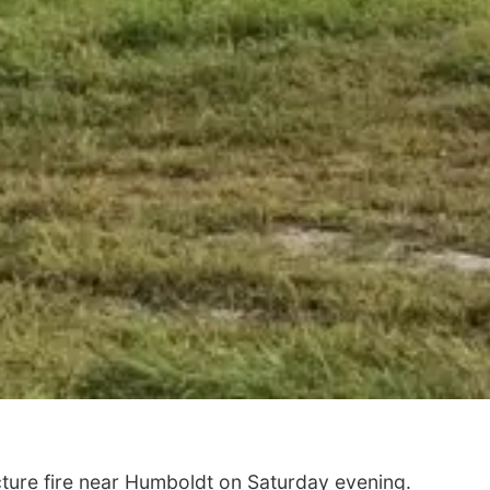
ture fire near Humboldt on Saturday evening.