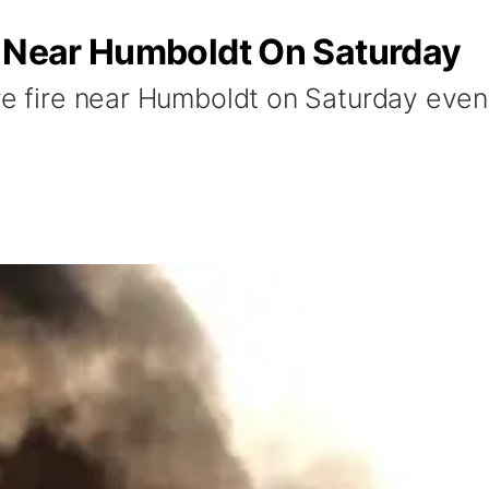
s Near Humboldt On Saturday
re fire near Humboldt on Saturday even