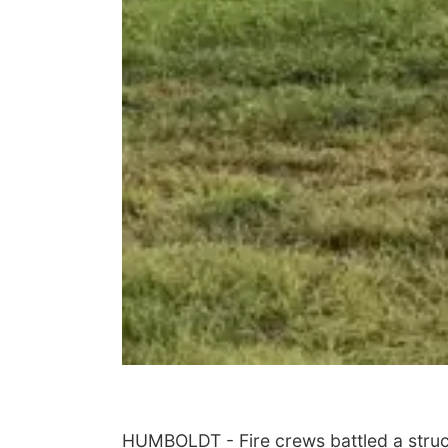
HUMBOLDT - Fire crews battled a struc