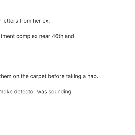
 letters from her ex.
artment complex near 46th and
t them on the carpet before taking a nap.
e smoke detector was sounding.