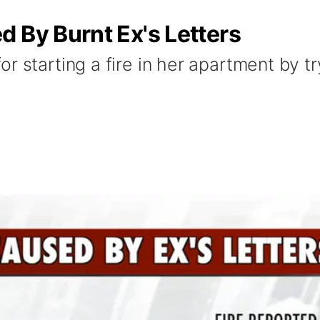
 By Burnt Ex's Letters
r starting a fire in her apartment by tr