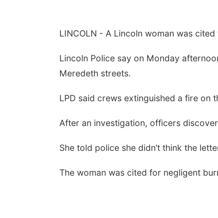
LINCOLN - A Lincoln woman was cited for
Lincoln Police say on Monday afternoon
Meredeth streets.
LPD said crews extinguished a fire on 
After an investigation, officers discove
She told police she didn’t think the le
The woman was cited for negligent bur