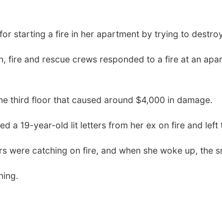
 starting a fire in her apartment by trying to destroy
, fire and rescue crews responded to a fire at an ap
the third floor that caused around $4,000 in damage.
red a 19-year-old lit letters from her ex on fire and lef
tters were catching on fire, and when she woke up, th
ning.