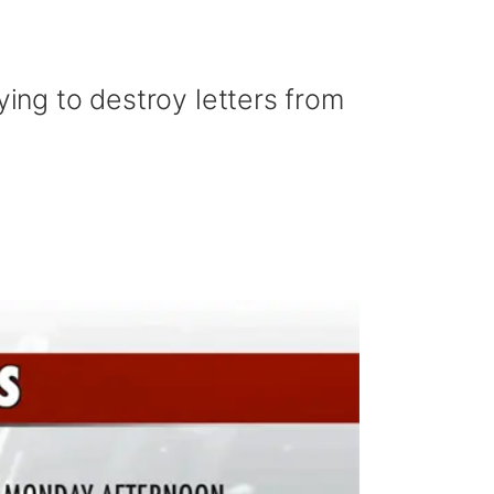
ying to destroy letters from