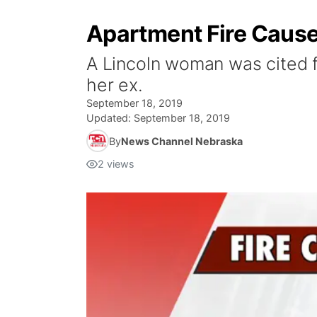
Apartment Fire Caused
A Lincoln woman was cited fo
her ex.
September 18, 2019
Updated:
September 18, 2019
By
News Channel Nebraska
2
views