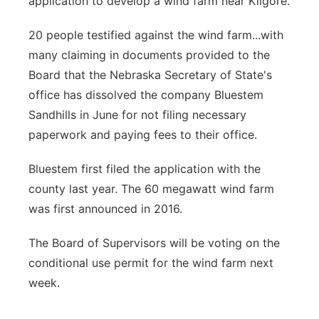
application to develop a wind farm near Kilgore.
20 people testified against the wind farm...with
many claiming in documents provided to the
Board that the Nebraska Secretary of State's
office has dissolved the company Bluestem
Sandhills in June for not filing necessary
paperwork and paying fees to their office.
Bluestem first filed the application with the
county last year. The 60 megawatt wind farm
was first announced in 2016.
The Board of Supervisors will be voting on the
conditional use permit for the wind farm next
week.