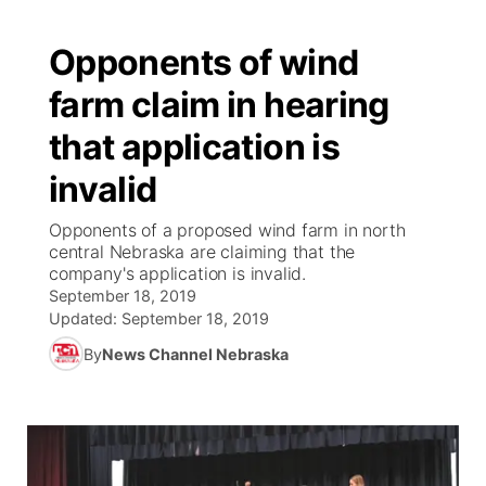
Opponents of wind
farm claim in hearing
that application is
invalid
Opponents of a proposed wind farm in north
central Nebraska are claiming that the
company's application is invalid.
September 18, 2019
Updated:
September 18, 2019
By
News Channel Nebraska