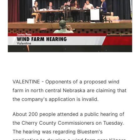
VALENTINE - Opponents of a proposed wind
farm in north central Nebraska are claiming that
the company's application is invalid.
About 200 people attended a public hearing of
the Cherry County Commissioners on Tuesday.
The hearing was regarding Bluestem's