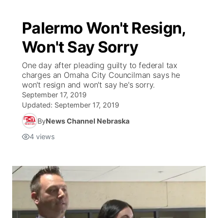
Palermo Won't Resign,
Won't Say Sorry
One day after pleading guilty to federal tax
charges an Omaha City Councilman says he
won't resign and won't say he's sorry.
September 17, 2019
Updated:
September 17, 2019
By
News Channel Nebraska
4
views