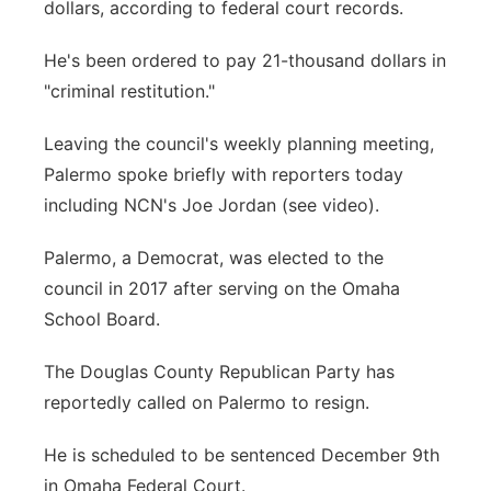
dollars, according to federal court records.
He's been ordered to pay 21-thousand dollars in
"criminal restitution."
Leaving the council's weekly planning meeting,
Palermo spoke briefly with reporters today
including NCN's Joe Jordan (see video).
Palermo, a Democrat, was elected to the
council in 2017 after serving on the Omaha
School Board.
The Douglas County Republican Party has
reportedly called on Palermo to resign.
He is scheduled to be sentenced December 9th
in Omaha Federal Court.