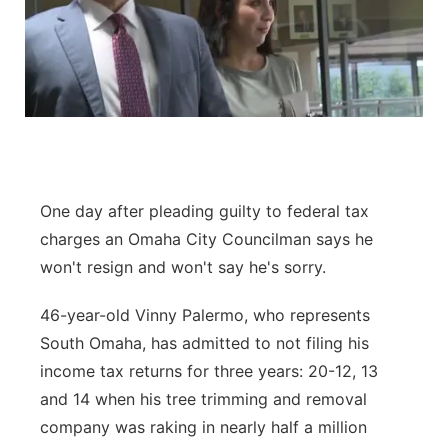
One day after pleading guilty to federal tax
charges an Omaha City Councilman says he
won't resign and won't say he's sorry.
46-year-old Vinny Palermo, who represents
South Omaha, has admitted to not filing his
income tax returns for three years: 20-12, 13
and 14 when his tree trimming and removal
company was raking in nearly half a million