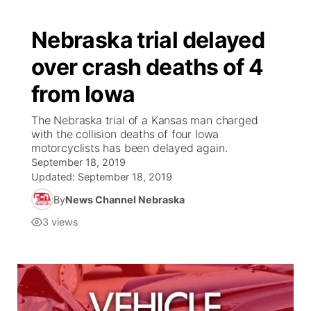
Nebraska trial delayed
over crash deaths of 4
from Iowa
The Nebraska trial of a Kansas man charged
with the collision deaths of four Iowa
motorcyclists has been delayed again.
September 18, 2019
Updated:
September 18, 2019
By
News Channel Nebraska
3
views