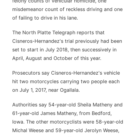
felony counts of vehicular homicide, one
misdemeanor count of reckless driving and one
of failing to drive in his lane.
The North Platte Telegraph reports that
Cisneros-Hernandez's trial previously had been
set to start in July 2018, then successively in
April, August and October of this year.
Prosecutors say Cisneros-Hernandez's vehicle
hit two motorcycles carrying two people each
on July 1, 2017, near Ogallala.
Authorities say 54-year-old Sheila Matheny and
61-year-old James Matheny, from Bedford,
Iowa. The other motorcyclists were 58-year-old
Michal Weese and 59-year-old Jerolyn Weese,