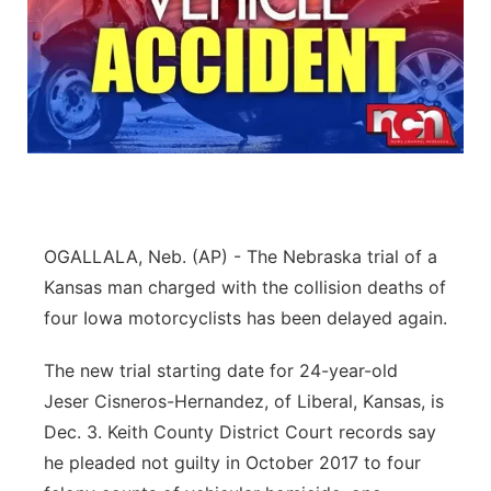
OGALLALA, Neb. (AP) - The Nebraska trial of a
Kansas man charged with the collision deaths of
four Iowa motorcyclists has been delayed again.
The new trial starting date for 24-year-old
Jeser Cisneros-Hernandez, of Liberal, Kansas, is
Dec. 3. Keith County District Court records say
he pleaded not guilty in October 2017 to four