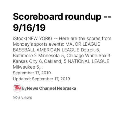
Scoreboard roundup --
9/16/19
iStock(NEW YORK) -- Here are the scores from
Monday's sports events: MAJOR LEAGUE
BASEBALL AMERICAN LEAGUE Detroit 5,
Baltimore 2 Minnesota 5, Chicago White Sox 3
Kansas City 6, Oakland, 5 NATIONAL LEAGUE
Milwaukee 5,...
September 17, 2019
Updated:
September 17, 2019
By
News Channel Nebraska
6
views