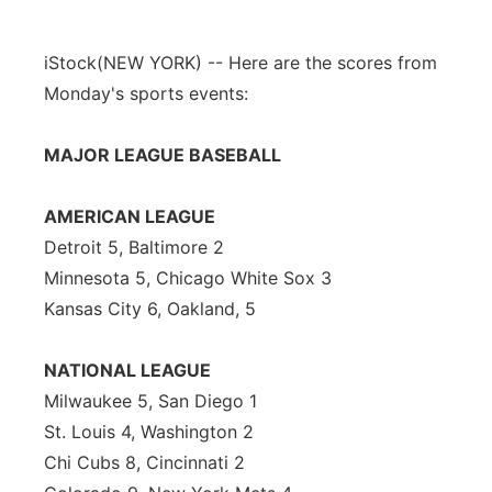
iStock
(NEW YORK) -- Here are the scores from
Monday's sports events:
MAJOR LEAGUE BASEBALL
AMERICAN LEAGUE
Detroit 5, Baltimore 2
Minnesota 5, Chicago White Sox 3
Kansas City 6, Oakland, 5
NATIONAL LEAGUE
Milwaukee 5, San Diego 1
St. Louis 4, Washington 2
Chi Cubs 8, Cincinnati 2