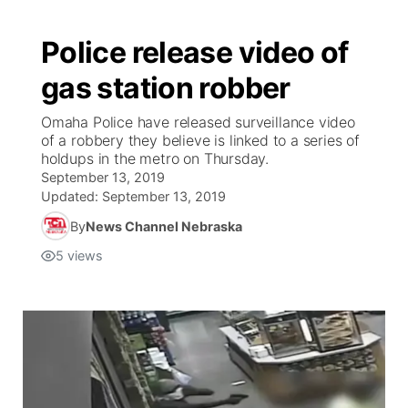
Police release video of
gas station robber
Omaha Police have released surveillance video
of a robbery they believe is linked to a series of
holdups in the metro on Thursday.
September 13, 2019
Updated:
September 13, 2019
By
News Channel Nebraska
5
views