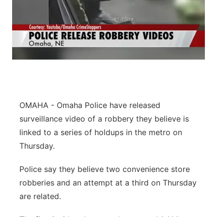
OMAHA - Omaha Police have released
surveillance video of a robbery they believe is
linked to a series of holdups in the metro on
Thursday.
Police say they believe two convenience store
robberies and an attempt at a third on Thursday
are related.