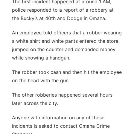
The first incident happened at around 1 AM,
police responded to a report of a robbery at
the Bucky’s at 40th and Dodge in Omaha.
An employee told officers that a robber wearing
a white shirt and white pants entered the store,
jumped on the counter and demanded money
while showing a handgun.
The robber took cash and then hit the employee
on the head with the gun.
The other robberies happened several hours
later across the city.
Anyone with information on any of these
incidents is asked to contact Omaha Crime