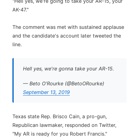
"Hell yes, we're going to take your AR-15, your
AK-47."
The comment was met with sustained applause
and the candidate's account later tweeted the
line.
Hell yes, we're gonna take your AR-15.
— Beto O'Rourke (@BetoORourke)
September 13, 2019
Texas state Rep. Brisco Cain, a pro-gun,
Republican lawmaker, responded on Twitter,
"My AR is ready for you Robert Francis."