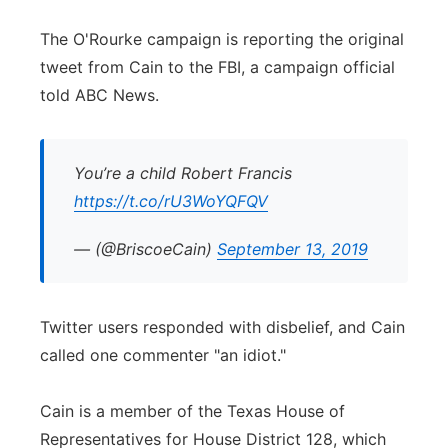
The O'Rourke campaign is reporting the original
tweet from Cain to the FBI, a campaign official
told ABC News.
You’re a child Robert Francis
https://t.co/rU3WoYQFQV
— (@BriscoeCain)
September 13, 2019
Twitter users responded with disbelief, and Cain
called one commenter "an idiot."
Cain is a member of the Texas House of
Representatives for House District 128, which