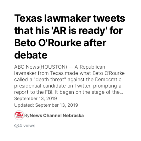
Texas lawmaker tweets
that his 'AR is ready' for
Beto O'Rourke after
debate
ABC News(HOUSTON) -- A Republican
lawmaker from Texas made what Beto O'Rourke
called a "death threat" against the Democratic
presidential candidate on Twitter, prompting a
report to the FBI. It began on the stage of the...
September 13, 2019
Updated:
September 13, 2019
By
News Channel Nebraska
4
views