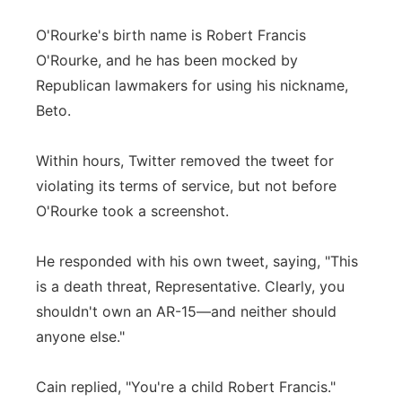
O'Rourke's birth name is Robert Francis
O'Rourke, and he has been mocked by
Republican lawmakers for using his nickname,
Beto.
Within hours, Twitter removed the tweet for
violating its terms of service, but not before
O'Rourke took a screenshot.
He responded with his own tweet, saying, "This
is a death threat, Representative. Clearly, you
shouldn't own an AR-15—and neither should
anyone else."
Cain replied, "You're a child Robert Francis."