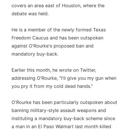
covers an area east of Houston, where the
debate was held.
He is a member of the newly formed Texas
Freedom Caucus and has been outspoken
against O'Rourke's proposed ban and
mandatory buy-back.
Earlier this month, he wrote on Twitter,
addressing O'Rourke, "I'll give you my gun when
you pry it from my cold dead hands."
O'Rourke has been particularly outspoken about
banning military-style assault weapons and
instituting a mandatory buy-back scheme since
a man in an El Paso Walmart last month killed