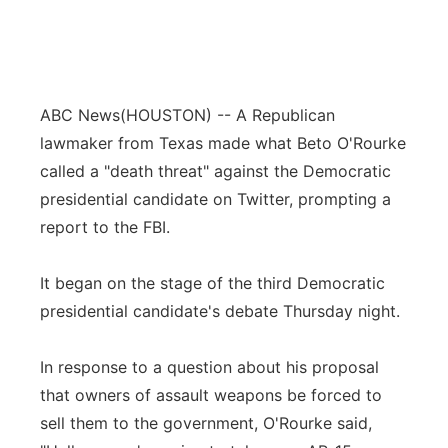
ABC News
(HOUSTON) -- A Republican
lawmaker from Texas made what Beto O'Rourke
called a "death threat" against the Democratic
presidential candidate on Twitter, prompting a
report to the FBI.
It began on the stage of the third Democratic
presidential candidate's debate Thursday night.
In response to a question about his proposal
that owners of assault weapons be forced to
sell them to the government, O'Rourke said,