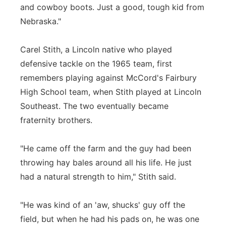
and cowboy boots. Just a good, tough kid from
Nebraska."
Carel Stith, a Lincoln native who played
defensive tackle on the 1965 team, first
remembers playing against McCord's Fairbury
High School team, when Stith played at Lincoln
Southeast. The two eventually became
fraternity brothers.
"He came off the farm and the guy had been
throwing hay bales around all his life. He just
had a natural strength to him," Stith said.
"He was kind of an 'aw, shucks' guy off the
field, but when he had his pads on, he was one