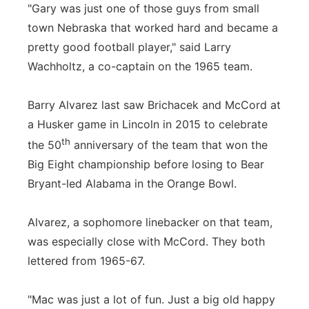
"Gary was just one of those guys from small
town Nebraska that worked hard and became a
pretty good football player," said Larry
Wachholtz, a co-captain on the 1965 team.
Barry Alvarez last saw Brichacek and McCord at
a Husker game in Lincoln in 2015 to celebrate
th
the 50
anniversary of the team that won the
Big Eight championship before losing to Bear
Bryant-led Alabama in the Orange Bowl.
Alvarez, a sophomore linebacker on that team,
was especially close with McCord. They both
lettered from 1965-67.
"Mac was just a lot of fun. Just a big old happy