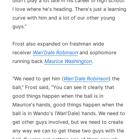
didn't play a lot late in his career in high school.
I love where he's heading. There's just a learning
curve with him and a lot of our other young
guys."
Frost also expanded on freshman wide
receiver
Wan'Dale Robinson
and sophomore
running back
Maurice Washington
.
"We need to get him (
Wan'Dale Robinson
) the
ball," Frost said, "You can see it clearly that
good things happen when the ball is in
Maurice's hands, good things happen when the
ball is in Wando's (Wan'Dale) hands. We need to
get other guys involved, but we need to create
any way we can to get these two guys with the