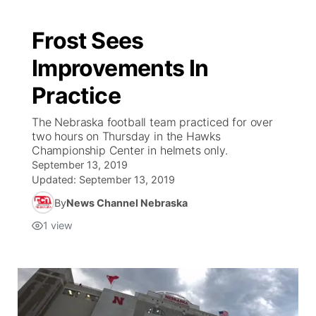
Frost Sees
Improvements In
Practice
The Nebraska football team practiced for over
two hours on Thursday in the Hawks
Championship Center in helmets only.
September 13, 2019
Updated:
September 13, 2019
By
News Channel Nebraska
1
view