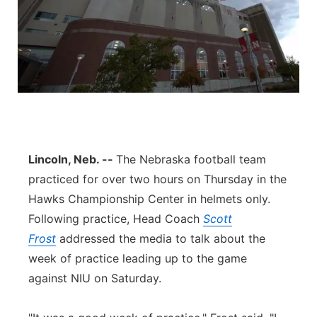
Lincoln, Neb. --
The Nebraska football team
practiced for over two hours on Thursday in the
Hawks Championship Center in helmets only.
Following practice, Head Coach
Scott
Frost
addressed the media to talk about the
week of practice leading up to the game
against NIU on Saturday.