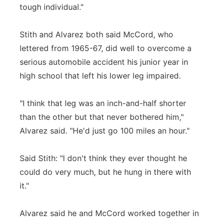
tough individual."
Stith and Alvarez both said McCord, who
lettered from 1965-67, did well to overcome a
serious automobile accident his junior year in
high school that left his lower leg impaired.
"I think that leg was an inch-and-half shorter
than the other but that never bothered him,"
Alvarez said. "He'd just go 100 miles an hour."
Said Stith: "I don't think they ever thought he
could do very much, but he hung in there with
it."
Alvarez said he and McCord worked together in