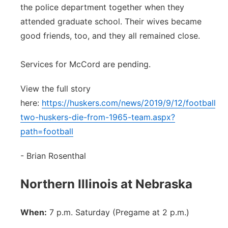
the police department together when they
attended graduate school. Their wives became
good friends, too, and they all remained close.
Services for McCord are pending.
View the full story
here:
https://huskers.com/news/2019/9/12/football-
two-huskers-die-from-1965-team.aspx?
path=football
- Brian Rosenthal
Northern Illinois at Nebraska
When:
7 p.m. Saturday (Pregame at 2 p.m.)