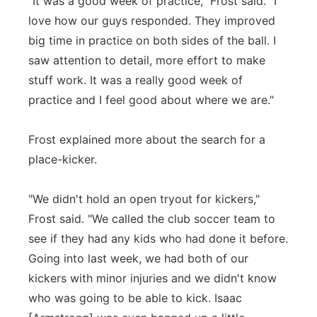
"It was a good week of practice," Frost said. "I
love how our guys responded. They improved
big time in practice on both sides of the ball. I
saw attention to detail, more effort to make
stuff work. It was a really good week of
practice and I feel good about where we are."
Frost explained more about the search for a
place-kicker.
"We didn't hold an open tryout for kickers,"
Frost said. "We called the club soccer team to
see if they had any kids who had done it before.
Going into last week, we had both of our
kickers with minor injuries and we didn't know
who was going to be able to kick. Isaac