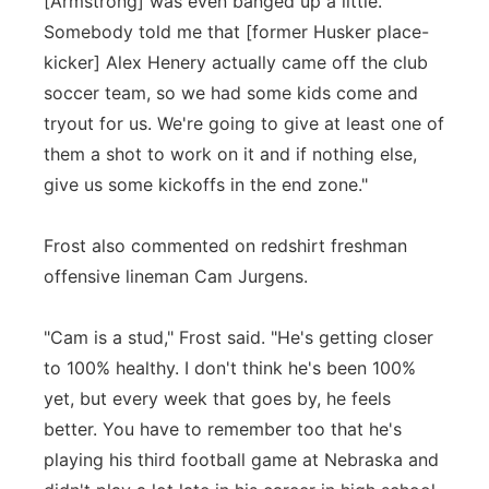
[Armstrong] was even banged up a little.
Somebody told me that [former Husker place-
kicker] Alex Henery actually came off the club
soccer team, so we had some kids come and
tryout for us. We're going to give at least one of
them a shot to work on it and if nothing else,
give us some kickoffs in the end zone."
Frost also commented on redshirt freshman
offensive lineman Cam Jurgens.
"Cam is a stud," Frost said. "He's getting closer
to 100% healthy. I don't think he's been 100%
yet, but every week that goes by, he feels
better. You have to remember too that he's
playing his third football game at Nebraska and