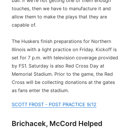
ball. If we're not getting one of them enough
touches, then we have to manufacture it and
allow them to make the plays that they are
capable of.
The Huskers finish preparations for Northern
Illinois with a light practice on Friday. Kickoff is
set for 7 p.m. with television coverage provided
by FS1. Saturday is also Red Cross Day at
Memorial Stadium. Prior to the game, the Red
Cross will be collecting donations at the gates
as fans enter the stadium.
SCOTT FROST - POST PRACTICE 9/12
Brichacek, McCord Helped