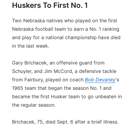
Huskers To First No. 1
Two Nebraska natives who played on the first
Nebraska football team to earn a No. 1 ranking
and play for a national championship have died
in the last week.
Gary Brichacek, an offensive guard from
Schuyler, and Jim McCord, a defensive tackle
from Fairbury, played on coach
Bob Devaney
's
1965 team that began the season No. 1 and
became the first Husker team to go unbeaten in
the regular season.
Brichacek, 75, died Sept. 6 after a brief illness.