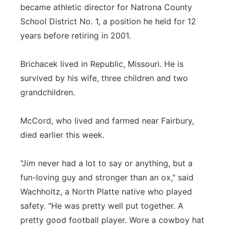
became athletic director for Natrona County
School District No. 1, a position he held for 12
years before retiring in 2001.
Brichacek lived in Republic, Missouri. He is
survived by his wife, three children and two
grandchildren.
McCord, who lived and farmed near Fairbury,
died earlier this week.
"Jim never had a lot to say or anything, but a
fun-loving guy and stronger than an ox," said
Wachholtz, a North Platte native who played
safety. "He was pretty well put together. A
pretty good football player. Wore a cowboy hat