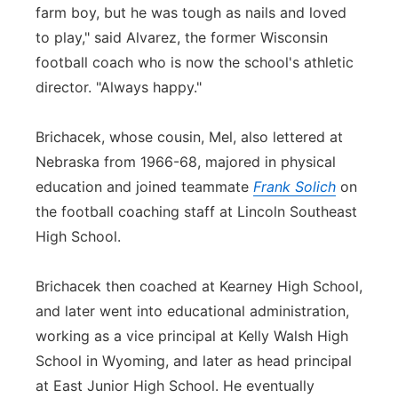
farm boy, but he was tough as nails and loved
to play," said Alvarez, the former Wisconsin
football coach who is now the school's athletic
director. "Always happy."
Brichacek, whose cousin, Mel, also lettered at
Nebraska from 1966-68, majored in physical
education and joined teammate
Frank Solich
on
the football coaching staff at Lincoln Southeast
High School.
Brichacek then coached at Kearney High School,
and later went into educational administration,
working as a vice principal at Kelly Walsh High
School in Wyoming, and later as head principal
at East Junior High School. He eventually