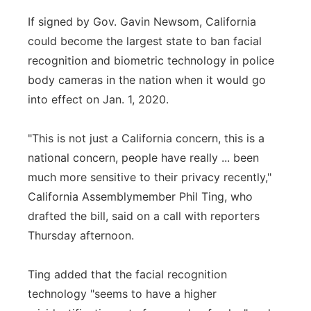
If signed by Gov. Gavin Newsom, California
could become the largest state to ban facial
recognition and biometric technology in police
body cameras in the nation when it would go
into effect on Jan. 1, 2020.
"This is not just a California concern, this is a
national concern, people have really ... been
much more sensitive to their privacy recently,"
California Assemblymember Phil Ting, who
drafted the bill, said on a call with reporters
Thursday afternoon.
Ting added that the facial recognition
technology "seems to have a higher