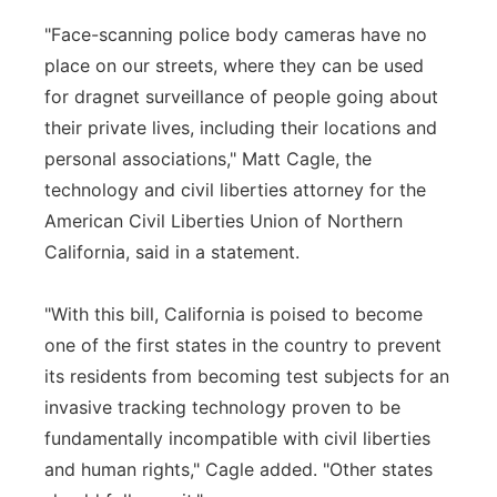
"Face-scanning police body cameras have no
place on our streets, where they can be used
for dragnet surveillance of people going about
their private lives, including their locations and
personal associations," Matt Cagle, the
technology and civil liberties attorney for the
American Civil Liberties Union of Northern
California, said in a statement.
"With this bill, California is poised to become
one of the first states in the country to prevent
its residents from becoming test subjects for an
invasive tracking technology proven to be
fundamentally incompatible with civil liberties
and human rights," Cagle added. "Other states