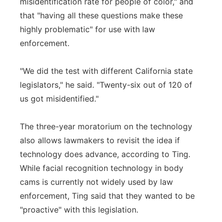
misidentification rate for people of color," and
that "having all these questions make these
highly problematic" for use with law
enforcement.
"We did the test with different California state
legislators," he said. "Twenty-six out of 120 of
us got misidentified."
The three-year moratorium on the technology
also allows lawmakers to revisit the idea if
technology does advance, according to Ting.
While facial recognition technology in body
cams is currently not widely used by law
enforcement, Ting said that they wanted to be
"proactive" with this legislation.