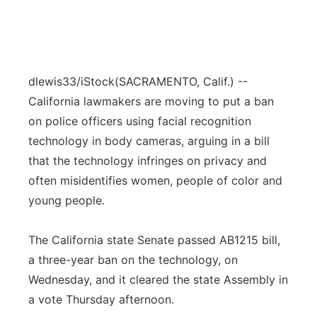
dlewis33/iStock
(SACRAMENTO, Calif.) --
California lawmakers are moving to put a ban
on police officers using facial recognition
technology in body cameras, arguing in a bill
that the technology infringes on privacy and
often misidentifies women, people of color and
young people.
The California state Senate passed AB1215 bill,
a three-year ban on the technology, on
Wednesday, and it cleared the state Assembly in
a vote Thursday afternoon.