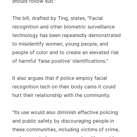
should follow suit."
The bill, drafted by Ting, states, "Facial
recognition and other biometric surveillance
technology has been repeatedly demonstrated
to misidentify women, young people, and
people of color and to create an elevated risk
of harmful 'false positive' identifications."
It also argues that if police employ facial
recognition tech on their body cams it could
hurt their relationship with the community.
"Its use would also diminish effective policing
and public safety by discouraging people in
these communities, including victims of crime,