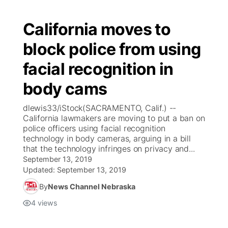
California moves to
block police from using
facial recognition in
body cams
dlewis33/iStock(SACRAMENTO, Calif.) --
California lawmakers are moving to put a ban on
police officers using facial recognition
technology in body cameras, arguing in a bill
that the technology infringes on privacy and...
September 13, 2019
Updated:
September 13, 2019
By
News Channel Nebraska
4
views