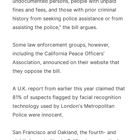
undocumented persons, people with unpaid
fines and fees, and those with prior criminal
history from seeking police assistance or from
assisting the police," the bill argues.
Some law enforcement groups, however,
including the California Peace Officers'
Association, announced on their website that
they oppose the bill.
A U.K. report from earlier this year claimed that
81% of suspects flagged by facial recognition
technology used by London's Metropolitan
Police were innocent.
San Francisco and Oakland, the fourth- and