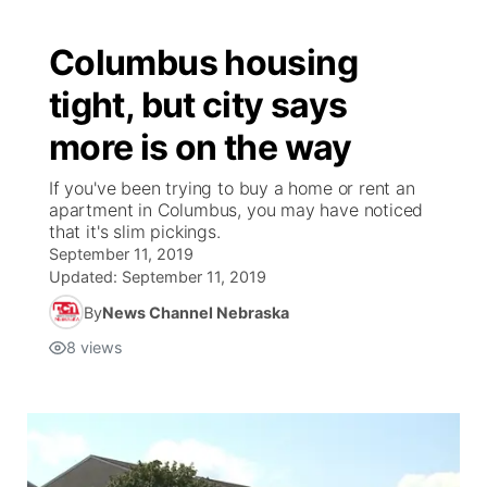
Columbus housing
tight, but city says
more is on the way
If you've been trying to buy a home or rent an
apartment in Columbus, you may have noticed
that it's slim pickings.
September 11, 2019
Updated:
September 11, 2019
By
News Channel Nebraska
8
views