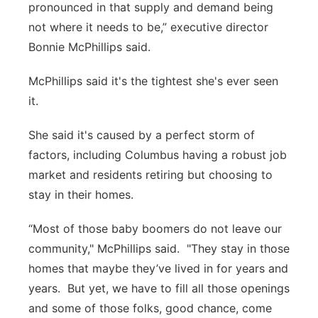
pronounced in that supply and demand being
not where it needs to be,” executive director
Bonnie McPhillips said.
McPhillips said it's the tightest she's ever seen
it.
She said it's caused by a perfect storm of
factors, including Columbus having a robust job
market and residents retiring but choosing to
stay in their homes.
“Most of those baby boomers do not leave our
community," McPhillips said. "They stay in those
homes that maybe they’ve lived in for years and
years. But yet, we have to fill all those openings
and some of those folks, good chance, come