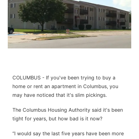
COLUMBUS - If you've been trying to buy a
home or rent an apartment in Columbus, you
may have noticed that it's slim pickings.
The Columbus Housing Authority said it's been
tight for years, but how bad is it now?
“I would say the last five years have been more