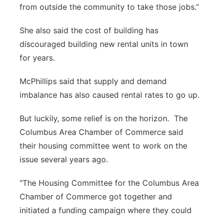
from outside the community to take those jobs.”
She also said the cost of building has
discouraged building new rental units in town
for years.
McPhillips said that supply and demand
imbalance has also caused rental rates to go up.
But luckily, some relief is on the horizon. The
Columbus Area Chamber of Commerce said
their housing committee went to work on the
issue several years ago.
"The Housing Committee for the Columbus Area
Chamber of Commerce got together and
initiated a funding campaign where they could