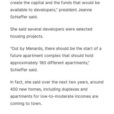
create the capital and the funds that would be
available to developers,” president Jeanne
Schieffer said.
She said several developers were selected
housing projects.
“Out by Menards, there should be the start of a
future apartment complex that should hold
approximately 180 different apartments,”
Schieffer said.
In fact, she said over the next two years, around
400 new homes, including duplexes and
apartments for low-to-moderate incomes are
coming to town.