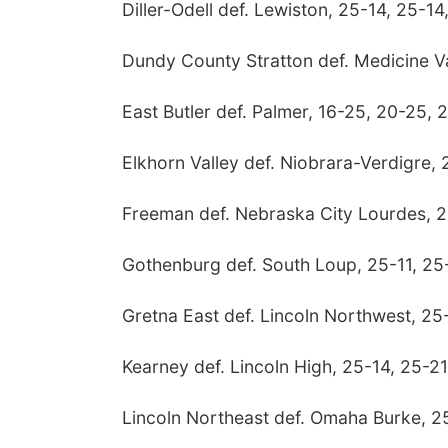
Diller-Odell def. Lewiston, 25-14, 25-14
Dundy County Stratton def. Medicine Va
East Butler def. Palmer, 16-25, 20-25, 
Elkhorn Valley def. Niobrara-Verdigre,
Freeman def. Nebraska City Lourdes, 2
Gothenburg def. South Loup, 25-11, 25
Gretna East def. Lincoln Northwest, 25
Kearney def. Lincoln High, 25-14, 25-21
Lincoln Northeast def. Omaha Burke, 2