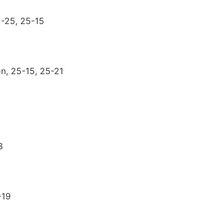
1-25, 25-15
on, 25-15, 25-21
3
-19