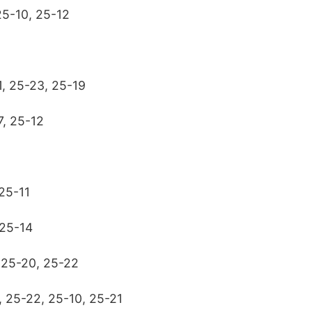
 25-10, 25-12
1, 25-23, 25-19
7, 25-12
 25-11
 25-14
, 25-20, 25-22
y, 25-22, 25-10, 25-21