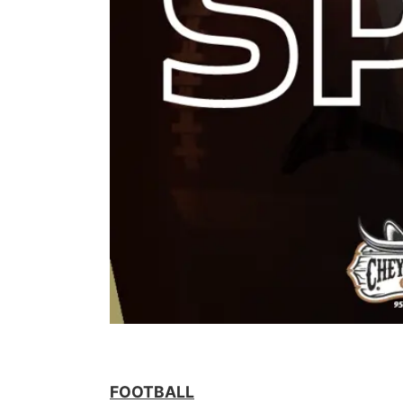
FOOTBALL