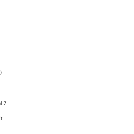
0
l 7
t