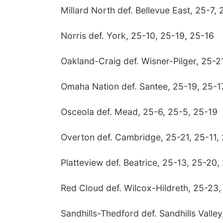
Millard North def. Bellevue East, 25-7,
Norris def. York, 25-10, 25-19, 25-16
Oakland-Craig def. Wisner-Pilger, 25-2
Omaha Nation def. Santee, 25-19, 25-1
Osceola def. Mead, 25-6, 25-5, 25-19
Overton def. Cambridge, 25-21, 25-11,
Platteview def. Beatrice, 25-13, 25-20,
Red Cloud def. Wilcox-Hildreth, 25-23
Sandhills-Thedford def. Sandhills Valle