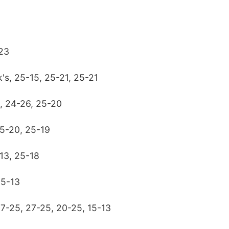
-23
k's, 25-15, 25-21, 25-21
6, 24-26, 25-20
25-20, 25-19
13, 25-18
25-13
17-25, 27-25, 20-25, 15-13