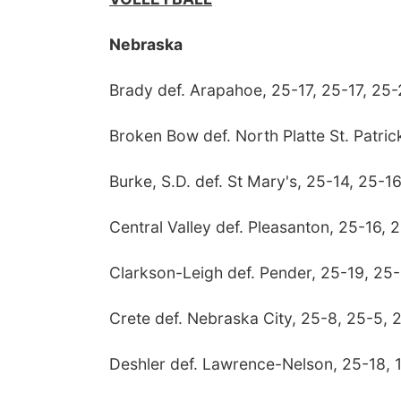
Nebraska
Brady def. Arapahoe, 25-17, 25-17, 25
Broken Bow def. North Platte St. Patric
Burke, S.D. def. St Mary's, 25-14, 25-1
Central Valley def. Pleasanton, 25-16, 
Clarkson-Leigh def. Pender, 25-19, 25-
Crete def. Nebraska City, 25-8, 25-5, 
Deshler def. Lawrence-Nelson, 25-18, 