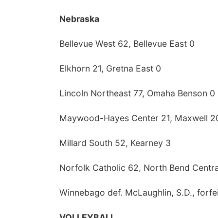
Nebraska
Bellevue West 62, Bellevue East 0
Elkhorn 21, Gretna East 0
Lincoln Northeast 77, Omaha Benson 0
Maywood-Hayes Center 21, Maxwell 2
Millard South 52, Kearney 3
Norfolk Catholic 62, North Bend Centra
Winnebago def. McLaughlin, S.D., forfei
VOLLEYBALL