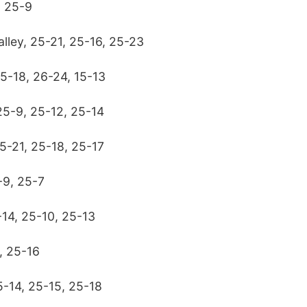
, 25-9
lley, 25-21, 25-16, 25-23
25-18, 26-24, 15-13
 25-9, 25-12, 25-14
5-21, 25-18, 25-17
-9, 25-7
-14, 25-10, 25-13
, 25-16
5-14, 25-15, 25-18