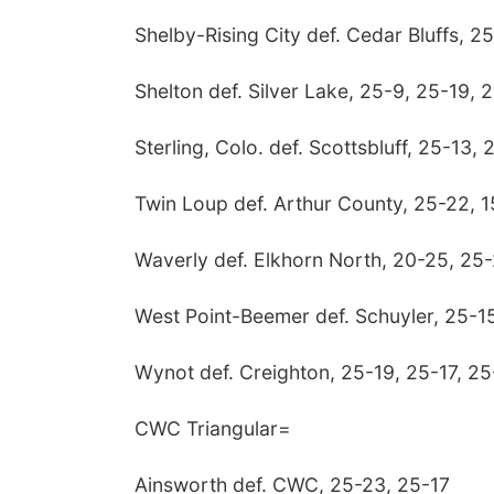
Shelby-Rising City def. Cedar Bluffs, 2
Shelton def. Silver Lake, 25-9, 25-19, 
Sterling, Colo. def. Scottsbluff, 25-13, 
Twin Loup def. Arthur County, 25-22, 1
Waverly def. Elkhorn North, 20-25, 25-
West Point-Beemer def. Schuyler, 25-15
Wynot def. Creighton, 25-19, 25-17, 25
CWC Triangular=
Ainsworth def. CWC, 25-23, 25-17