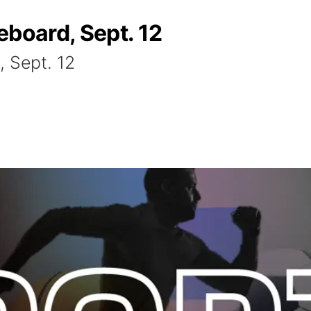
eboard, Sept. 12
, Sept. 12