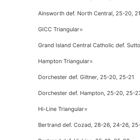
Ainsworth def. North Central, 25-20, 2
GICC Triangular=
Grand Island Central Catholic def. Sutt
Hampton Triangular=
Dorchester def. Giltner, 25-20, 25-21
Dorchester def. Hampton, 25-20, 25-2
Hi-Line Triangular=
Bertrand def. Cozad, 28-26, 24-26, 25