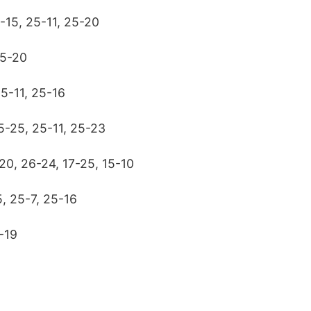
5-15, 25-11, 25-20
25-20
25-11, 25-16
5-25, 25-11, 25-23
20, 26-24, 17-25, 15-10
, 25-7, 25-16
-19