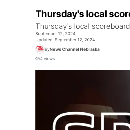
Thursday's local scor
Thursday's local scoreboard
September 12, 2024
Updated:
September 12, 2024
By
News Channel Nebraska
4
views