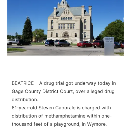
BEATRICE – A drug trial got underway today in
Gage County District Court, over alleged drug
distribution.
61-year-old Steven Caporale is charged with
distribution of methamphetamine within one-
thousand feet of a playground, in Wymore.