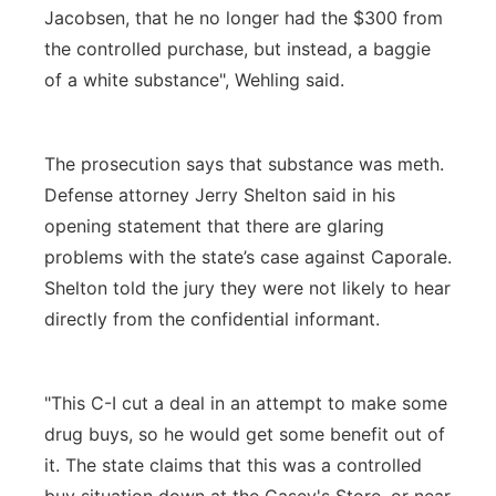
Jacobsen, that he no longer had the $300 from
the controlled purchase, but instead, a baggie
of a white substance", Wehling said.
The prosecution says that substance was meth.
Defense attorney Jerry Shelton said in his
opening statement that there are glaring
problems with the state’s case against Caporale.
Shelton told the jury they were not likely to hear
directly from the confidential informant.
"This C-I cut a deal in an attempt to make some
drug buys, so he would get some benefit out of
it. The state claims that this was a controlled