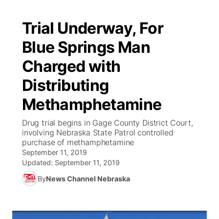
Trial Underway, For
Blue Springs Man
Charged with
Distributing
Methamphetamine
Drug trial begins in Gage County District Court,
involving Nebraska State Patrol controlled
purchase of methamphetamine
September 11, 2019
Updated:
September 11, 2019
By
News Channel Nebraska