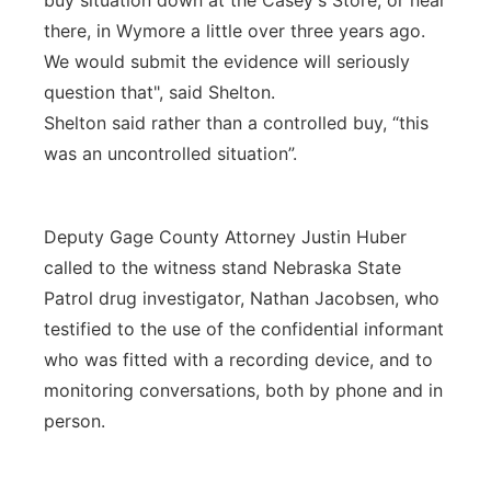
buy situation down at the Casey's Store, or near
there, in Wymore a little over three years ago.
We would submit the evidence will seriously
question that", said Shelton.
Shelton said rather than a controlled buy, “this
was an uncontrolled situation”.
Deputy Gage County Attorney Justin Huber
called to the witness stand Nebraska State
Patrol drug investigator, Nathan Jacobsen, who
testified to the use of the confidential informant
who was fitted with a recording device, and to
monitoring conversations, both by phone and in
person.