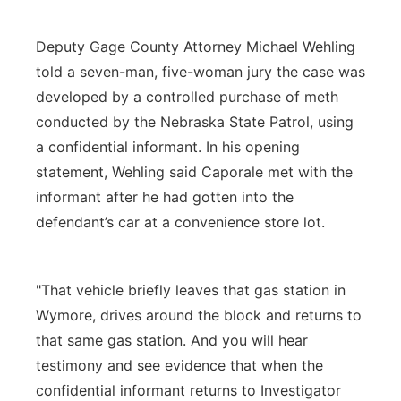
Deputy Gage County Attorney Michael Wehling
told a seven-man, five-woman jury the case was
developed by a controlled purchase of meth
conducted by the Nebraska State Patrol, using
a confidential informant. In his opening
statement, Wehling said Caporale met with the
informant after he had gotten into the
defendant’s car at a convenience store lot.
"That vehicle briefly leaves that gas station in
Wymore, drives around the block and returns to
that same gas station. And you will hear
testimony and see evidence that when the
confidential informant returns to Investigator