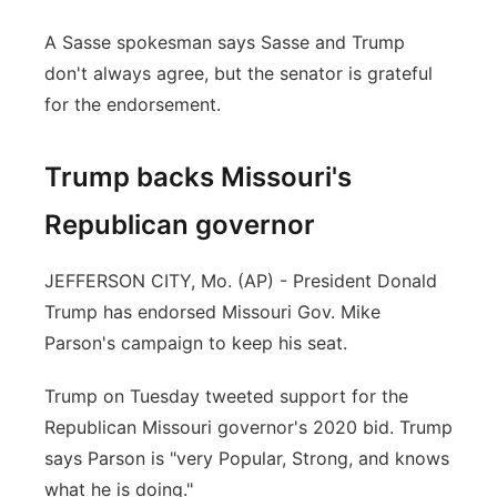
A Sasse spokesman says Sasse and Trump
don't always agree, but the senator is grateful
for the endorsement.
Trump backs Missouri's
Republican governor
JEFFERSON CITY, Mo. (AP) - President Donald
Trump has endorsed Missouri Gov. Mike
Parson's campaign to keep his seat.
Trump on Tuesday tweeted support for the
Republican Missouri governor's 2020 bid. Trump
says Parson is "very Popular, Strong, and knows
what he is doing."