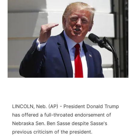
LINCOLN, Neb. (AP) - President Donald Trump
has offered a full-throated endorsement of
Nebraska Sen. Ben Sasse despite Sasse's
previous criticism of the president.