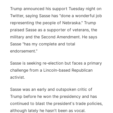
Trump announced his support Tuesday night on
Twitter, saying Sasse has "done a wonderful job
representing the people of Nebraska." Trump
praised Sasse as a supporter of veterans, the
military and the Second Amendment. He says
Sasse "has my complete and total
endorsement."
Sasse is seeking re-election but faces a primary
challenge from a Lincoln-based Republican
activist.
Sasse was an early and outspoken critic of
Trump before he won the presidency and has
continued to blast the president's trade policies,
although lately he hasn't been as vocal.