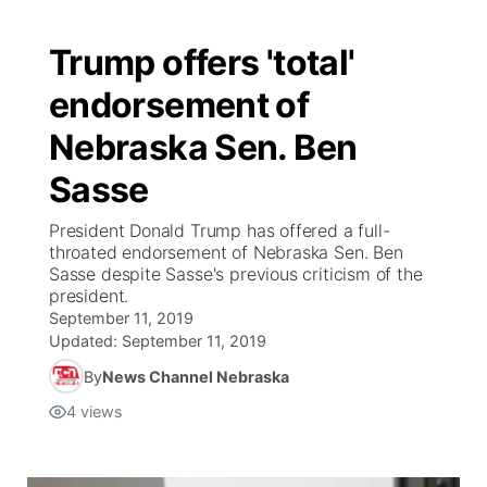
Trump offers 'total'
endorsement of
Nebraska Sen. Ben
Sasse
President Donald Trump has offered a full-
throated endorsement of Nebraska Sen. Ben
Sasse despite Sasse's previous criticism of the
president.
September 11, 2019
Updated:
September 11, 2019
By
News Channel Nebraska
4
views