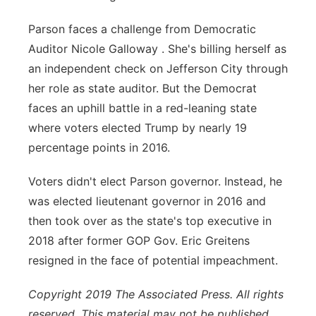
Parson faces a challenge from Democratic
Auditor Nicole Galloway . She's billing herself as
an independent check on Jefferson City through
her role as state auditor. But the Democrat
faces an uphill battle in a red-leaning state
where voters elected Trump by nearly 19
percentage points in 2016.
Voters didn't elect Parson governor. Instead, he
was elected lieutenant governor in 2016 and
then took over as the state's top executive in
2018 after former GOP Gov. Eric Greitens
resigned in the face of potential impeachment.
C
opyright 2019 The Associated Press. All rights
reserved. This material may not be published,