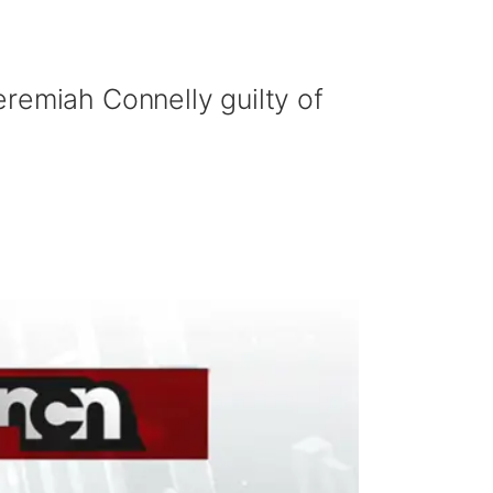
eremiah Connelly guilty of