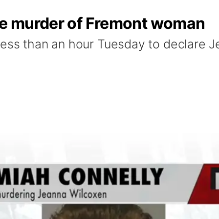
the murder of Fremont woman
less than an hour Tuesday to declare J