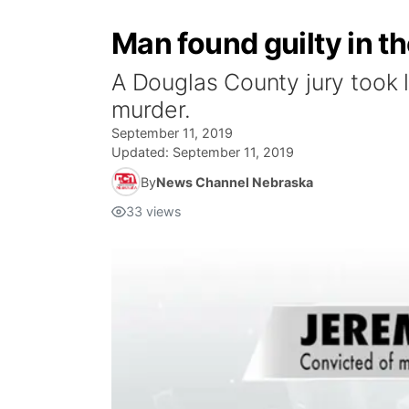
Man found guilty in 
A Douglas County jury took 
murder.
September 11, 2019
Updated:
September 11, 2019
By
News Channel Nebraska
33
views