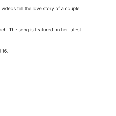
e videos tell the love story of a couple
nch. The song is featured on her latest
l 16.