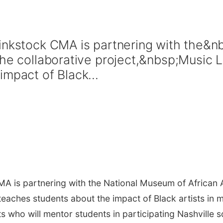
hinkstock CMA is partnering with the&
the collaborative project,&nbsp;Music
mpact of Black...
A is partnering with the National Museum of African 
 teaches students about the impact of Black artists in 
s who will mentor students in participating Nashville 