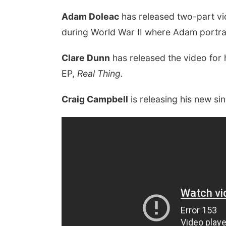
Adam Doleac
has released two-part vid
during World War II where Adam portray
Clare Dunn
has released the video for 
EP,
Real Thing.
Craig Campbell
is releasing his new s