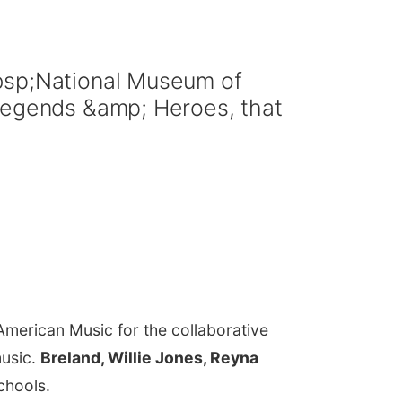
nbsp;National Museum of
 Legends &amp; Heroes, that
American Music for the collaborative
music.
Breland, Willie Jones, Reyna
schools.