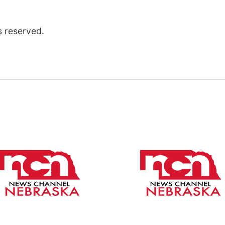
s reserved.