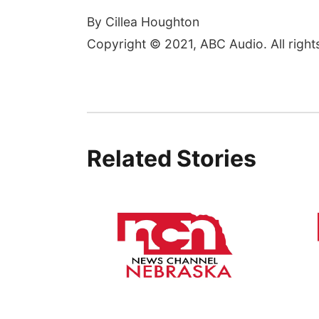
By Cillea Houghton
Copyright © 2021, ABC Audio. All right
Related Stories