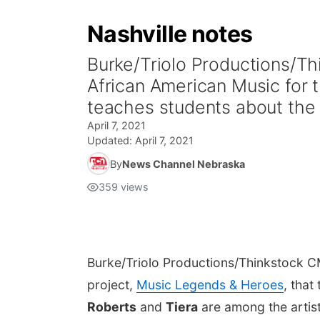
Nashville notes
Burke/Triolo Productions/T
African American Music for 
teaches students about the i
April 7, 2021
Updated:
April 7, 2021
By
News Channel Nebraska
359
views
Burke/Triolo Productions/Thinkstock
CM
project,
Music Legends & Heroes
, that
Roberts
and
Tiera
are among the artist