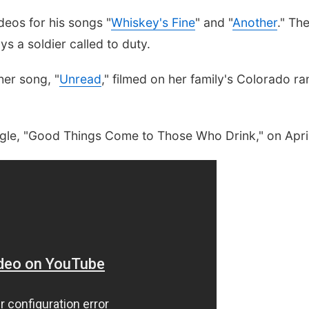
eos for his songs "
Whiskey's Fine
" and "
Another
." Th
s a soldier called to duty.
her song, "
Unread
," filmed on her family's Colorado ra
ingle, "Good Things Come to Those Who Drink," on Apri