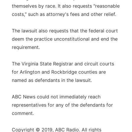
themselves by race. It also requests "reasonable
costs," such as attorney's fees and other relief.
The lawsuit also requests that the federal court
deem the practice unconstitutional and end the
requirement.
The Virginia State Registrar and circuit courts
for Arlington and Rockbridge counties are
named as defendants in the lawsuit.
ABC News could not immediately reach
representatives for any of the defendants for
comment.
Copyright © 2019, ABC Radio. All rights