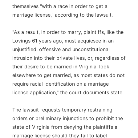
themselves "with a race in order to get a
marriage license," according to the lawsuit.
"As a result, in order to marry, plaintiffs, like the
Lovings 61 years ago, must acquiesce in an
unjustified, offensive and unconstitutional
intrusion into their private lives, or, regardless of
their desire to be married in Virginia, look
elsewhere to get married, as most states do not
require racial identification on a marriage
license application," the court documents state.
The lawsuit requests temporary restraining
orders or preliminary injunctions to prohibit the
state of Virginia from denying the plaintiffs a
marriage license should they fail to label