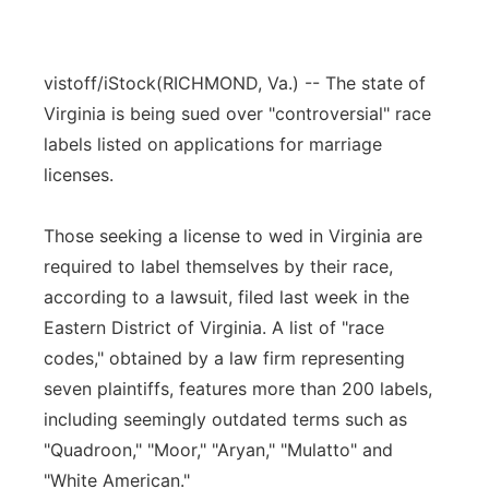
vistoff/iStock
(RICHMOND, Va.) -- The state of
Virginia is being sued over "controversial" race
labels listed on applications for marriage
licenses.
Those seeking a license to wed in Virginia are
required to label themselves by their race,
according to a lawsuit, filed last week in the
Eastern District of Virginia. A list of "race
codes," obtained by a law firm representing
seven plaintiffs, features more than 200 labels,
including seemingly outdated terms such as
"Quadroon," "Moor," "Aryan," "Mulatto" and
"White American."