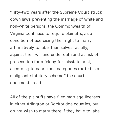
"Fifty-two years after the Supreme Court struck
down laws preventing the marriage of white and
non-white persons, the Commonwealth of
Virginia continues to require plaintiffs, as a
condition of exercising their right to marry,
affirmatively to label themselves racially,
against their will and under oath and at risk of
prosecution for a felony for misstatement,
according to capricious categories rooted in a
malignant statutory scheme," the court
documents read.
All of the plaintiffs have filed marriage licenses
in either Arlington or Rockbridge counties, but
do not wish to marry there if they have to label