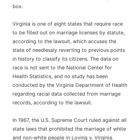
box.
Virginia is one of eight states that require race
to be filled out on marriage licenses by statute,
according to the lawsuit, which accuses the
state of needlessly reverting to previous points
in history to classify its citizens. The data on
race is not sent to the National Center for
Health Statistics, and no study has been
conducted by the Virginia Department of Health
regarding racial data collected from marriage
records, according to the lawsuit.
In 1967, the U.S. Supreme Court ruled against all
state laws that prohibited the marriage of white
and non-white people in Loving v. Virginia.