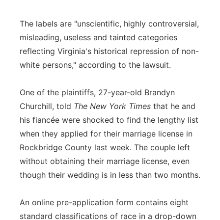
The labels are "unscientific, highly controversial,
misleading, useless and tainted categories
reflecting Virginia's historical repression of non-
white persons," according to the lawsuit.
One of the plaintiffs, 27-year-old Brandyn
Churchill, told
The New York Times
that he and
his fiancée were shocked to find the lengthy list
when they applied for their marriage license in
Rockbridge County last week. The couple left
without obtaining their marriage license, even
though their wedding is in less than two months.
An online pre-application form contains eight
standard classifications of race in a drop-down