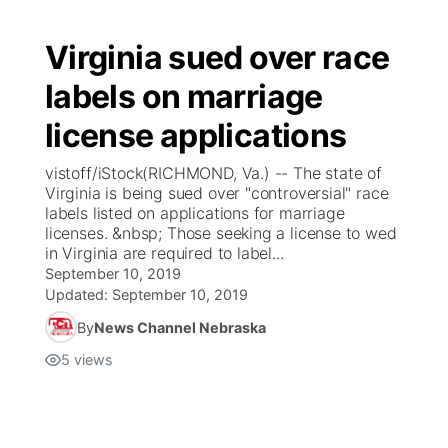
Virginia sued over race
labels on marriage
license applications
vistoff/iStock(RICHMOND, Va.) -- The state of
Virginia is being sued over "controversial" race
labels listed on applications for marriage
licenses. &nbsp; Those seeking a license to wed
in Virginia are required to label...
September 10, 2019
Updated:
September 10, 2019
By
News Channel Nebraska
5
views