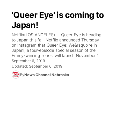
'Queer Eye' is coming to
Japan!
Netflix(LOS ANGELES) -- Queer Eye is heading
to Japan this fall. Netflix announced Thursday
on Instagram that Queer Eye: We&rsquo;re in
Japan!, a four-episode special season of the
Emmy-winning series, will launch November 1.
September 6, 2019
Updated:
September 6, 2019
By
News Channel Nebraska