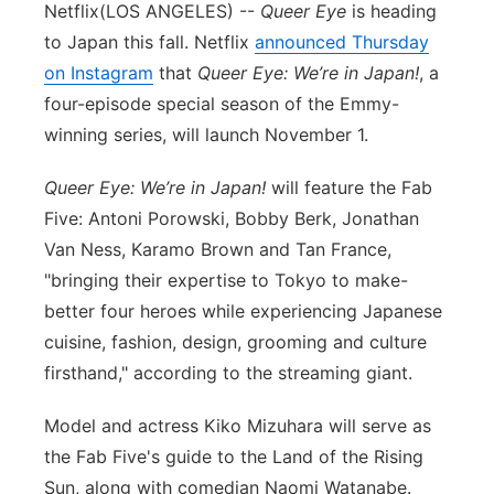
Netflix
(LOS ANGELES) --
Queer Eye
is heading
to Japan this fall. Netflix
announced Thursday
on Instagram
that
Queer Eye: We’re in Japan!
, a
four-episode special season of the Emmy-
winning series, will launch November 1.
Queer Eye: We’re in Japan!
will feature the Fab
Five: Antoni Porowski, Bobby Berk, Jonathan
Van Ness, Karamo Brown and Tan France,
"bringing their expertise to Tokyo to make-
better four heroes while experiencing Japanese
cuisine, fashion, design, grooming and culture
firsthand," according to the streaming giant.
Model and actress Kiko Mizuhara will serve as
the Fab Five's guide to the Land of the Rising
Sun, along with comedian Naomi Watanabe.