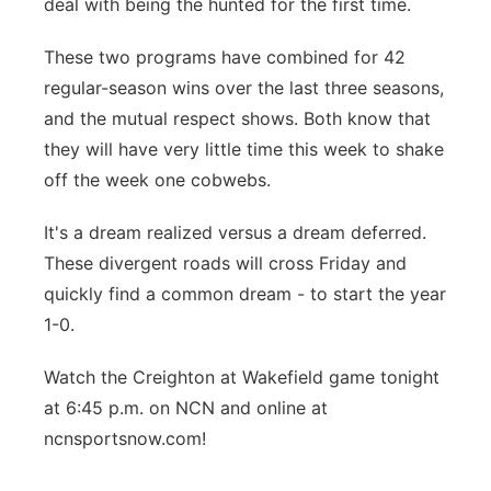
deal with being the hunted for the first time.
These two programs have combined for 42
regular-season wins over the last three seasons,
and the mutual respect shows. Both know that
they will have very little time this week to shake
off the week one cobwebs.
It's a dream realized versus a dream deferred.
These divergent roads will cross Friday and
quickly find a common dream - to start the year
1-0.
Watch the Creighton at Wakefield game tonight
at 6:45 p.m. on NCN and online at
ncnsportsnow.com!