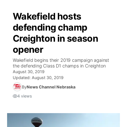
Wakefield hosts
defending champ
Creighton in season
opener
Wakefield begins their 2019 campaign against
the defending Class D1 champs in Creighton
August 30, 2019
Updated:
August 30, 2019
By
News Channel Nebraska
4
views