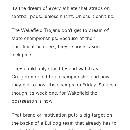
It’s the dream of every athlete that straps on
football pads…unless it isn’t. Unless it can’t be.
The Wakefield Trojans don’t get to dream of
state championships. Because of their
enrollment numbers, they’re postseason
ineligible.
They could only stand by and watch as
Creighton rolled to a championship and now
they get to host the champs on Friday. So even
though it’s week one, for Wakefield the
postseason is now.
That brand of motivation puts a big target on
the backs of a Bulldog team that already has to