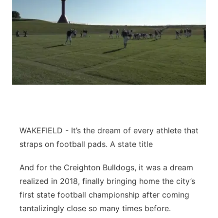
WAKEFIELD - It’s the dream of every athlete that
straps on football pads. A state title
And for the Creighton Bulldogs, it was a dream
realized in 2018, finally bringing home the city’s
first state football championship after coming
tantalizingly close so many times before.