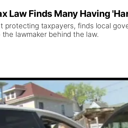
ax Law Finds Many Having 'Har
t protecting taxpayers, finds local go
o the lawmaker behind the law.