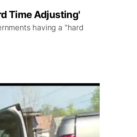
d Time Adjusting'
vernments having a "hard