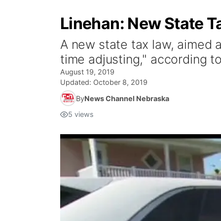
Linehan: New State T
A new state tax law, aimed a
time adjusting," according t
August 19, 2019
Updated:
October 8, 2019
By
News Channel Nebraska
5
views