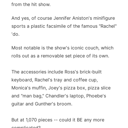
from the hit show.
And yes, of course Jennifer Aniston's minifigure
sports a plastic facsimile of the famous "Rachel"
'do.
Most notable is the show's iconic couch, which
rolls out as a removable set piece of its own.
The accessories include Ross's brick-built
keyboard, Rachel's tray and coffee cup,
Monica's muffin, Joey's pizza box, pizza slice
and "man bag," Chandler's laptop, Phoebe's
guitar and Gunther's broom.
But at 1,070 pieces -- could it BE any more
complicated?