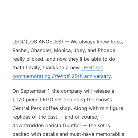
LEGO
(LOS ANGELES) -- We always knew Ross,
Rachel, Chandler, Monica, Joey, and Phoebe
really clicked...and now they'll be able to do
that literally, thanks to a new
LEGO set
commemorating
Friends
' 25th anniversary
.
On September 1, the company will release a
1,070 piece LEGO set depicting the show's
Central Perk coffee shop. Along with minifigure
replicas of the cast -- and of course,
downtrodden barista Gunther -- the set is
packed with details and must-have memorabilia