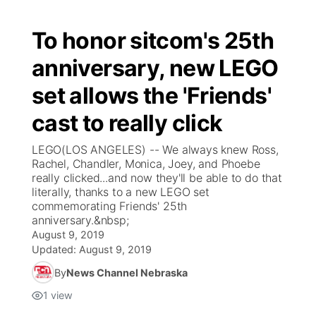
To honor sitcom's 25th
anniversary, new LEGO
set allows the 'Friends'
cast to really click
LEGO(LOS ANGELES) -- We always knew Ross,
Rachel, Chandler, Monica, Joey, and Phoebe
really clicked...and now they'll be able to do that
literally, thanks to a new LEGO set
commemorating Friends' 25th
anniversary.&nbsp;
August 9, 2019
Updated:
August 9, 2019
By
News Channel Nebraska
1
view