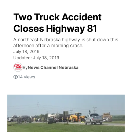
Two Truck Accident
Closes Highway 81
A northeast Nebraska highway is shut down this
afternoon after a morning crash.
July 18, 2019
Updated:
July 18, 2019
By
News Channel Nebraska
14
views