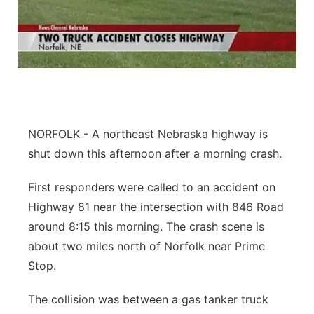
NORFOLK - A northeast Nebraska highway is
shut down this afternoon after a morning crash.
First responders were called to an accident on
Highway 81 near the intersection with 846 Road
around 8:15 this morning. The crash scene is
about two miles north of Norfolk near Prime
Stop.
The collision was between a gas tanker truck