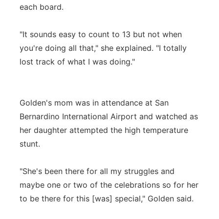
each board.
"It sounds easy to count to 13 but not when
you're doing all that," she explained. "I totally
lost track of what I was doing."
Golden's mom was in attendance at San
Bernardino International Airport and watched as
her daughter attempted the high temperature
stunt.
"She's been there for all my struggles and
maybe one or two of the celebrations so for her
to be there for this [was] special," Golden said.