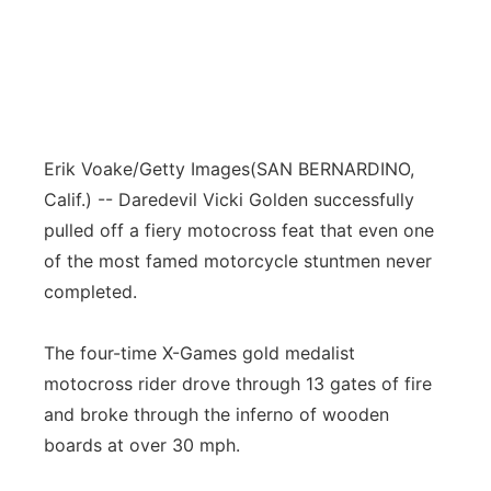
Erik Voake/Getty Images
(SAN BERNARDINO,
Calif.) -- Daredevil Vicki Golden successfully
pulled off a fiery motocross feat that even one
of the most famed motorcycle stuntmen never
completed.
The four-time X-Games gold medalist
motocross rider drove through 13 gates of fire
and broke through the inferno of wooden
boards at over 30 mph.