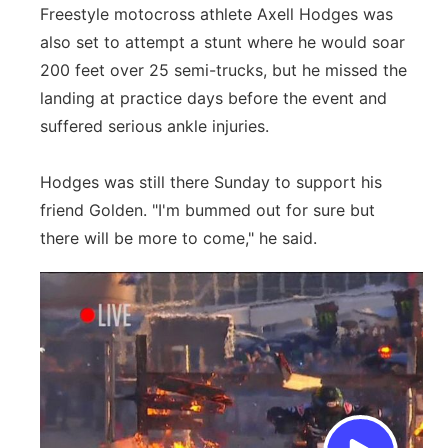
Freestyle motocross athlete Axell Hodges was
also set to attempt a stunt where he would soar
200 feet over 25 semi-trucks, but he missed the
landing at practice days before the event and
suffered serious ankle injuries.
Hodges was still there Sunday to support his
friend Golden. "I'm bummed out for sure but
there will be more to come," he said.