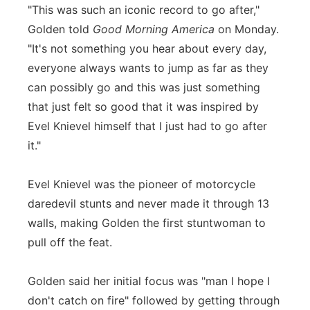
"This was such an iconic record to go after,"
Golden told
Good Morning America
on Monday.
"It's not something you hear about every day,
everyone always wants to jump as far as they
can possibly go and this was just something
that just felt so good that it was inspired by
Evel Knievel himself that I just had to go after
it."
Evel Knievel was the pioneer of motorcycle
daredevil stunts and never made it through 13
walls, making Golden the first stuntwoman to
pull off the feat.
Golden said her initial focus was "man I hope I
don't catch on fire" followed by getting through