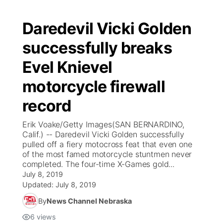
Daredevil Vicki Golden
successfully breaks
Evel Knievel
motorcycle firewall
record
Erik Voake/Getty Images(SAN BERNARDINO,
Calif.) -- Daredevil Vicki Golden successfully
pulled off a fiery motocross feat that even one
of the most famed motorcycle stuntmen never
completed. The four-time X-Games gold...
July 8, 2019
Updated:
July 8, 2019
By
News Channel Nebraska
6
views