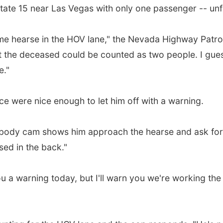
tate 15 near Las Vegas with only one passenger -- unfo
e hearse in the HOV lane," the Nevada Highway Patrol 
 the deceased could be counted as two people. I guess 
e."
ice were nice enough to let him off with a warning.
s body cam shows him approach the hearse and ask for t
sed in the back."
you a warning today, but I'll warn you we're working th