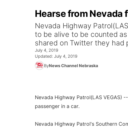
Hearse from Nevada fu
Nevada Highway Patrol(LAS 
to be alive to be counted 
shared on Twitter they had p
July 4, 2019
Updated:
July 4, 2019
By
News Channel Nebraska
Nevada Highway Patrol
(LAS VEGAS) -- 
passenger in a car.
Nevada Highway Patrol's Southern Comm