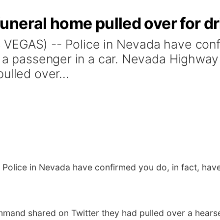
neral home pulled over for dr
VEGAS) -- Police in Nevada have confi
as a passenger in a car. Nevada Highwa
ulled over...
Police in Nevada have confirmed you do, in fact, have
and shared on Twitter they had pulled over a hearse 