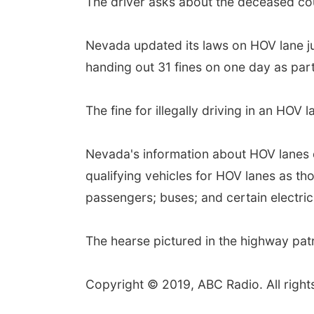
The driver asks about the deceased cou
Nevada updated its laws on HOV lane ju
handing out 31 fines on one day as par
The fine for illegally driving in an HOV 
Nevada's information about HOV lanes 
qualifying vehicles for HOV lanes as th
passengers; buses; and certain electric
The hearse pictured in the highway patr
Copyright © 2019, ABC Radio. All right