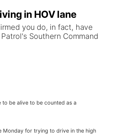
iving in HOV lane
rmed you do, in fact, have
y Patrol's Southern Command
 to be alive to be counted as a
Monday for trying to drive in the high