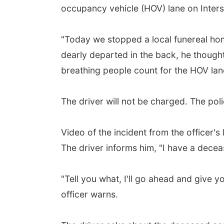
occupancy vehicle (HOV) lane on Inters
"Today we stopped a local funereal hom
dearly departed in the back, he thought
breathing people count for the HOV lan
The driver will not be charged. The pol
Video of the incident from the officer'
The driver informs him, "I have a decea
"Tell you what, I'll go ahead and give 
officer warns.