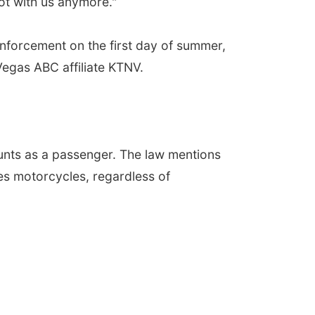
ot with us anymore."
enforcement on the first day of summer,
Vegas ABC affiliate KTNV.
unts as a passenger. The law mentions
des motorcycles, regardless of