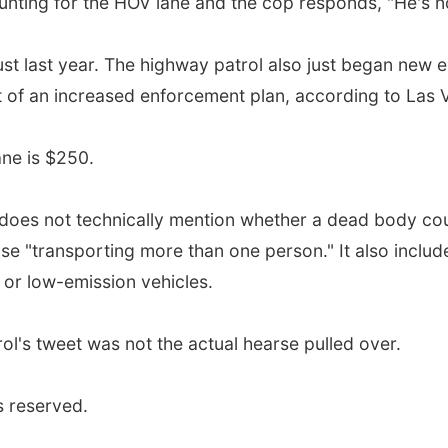
nting for the HOV lane and the cop responds, "He's n
st last year. The highway patrol also just began new 
t of an increased enforcement plan, according to Las 
lane is $250.
does not technically mention whether a dead body co
ose "transporting more than one person." It also inclu
 or low-emission vehicles.
ol's tweet was not the actual hearse pulled over.
s reserved.