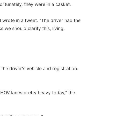
rtunately, they were in a casket.
wrote in a tweet. "The driver had the
we should clarify this, living,
he driver's vehicle and registration.
e HOV lanes pretty heavy today," the