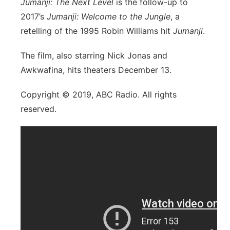
Jumanji: The Next Level
is the follow-up to
2017’s
Jumanji: Welcome to the Jungle
, a
retelling of the 1995 Robin Williams hit
Jumanji
.
The film, also starring Nick Jonas and
Awkwafina, hits theaters December 13.
Copyright © 2019, ABC Radio. All rights
reserved.