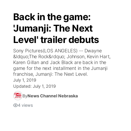
Back in the game:
'Jumanji: The Next
Level' trailer debuts
Sony Pictures(LOS ANGELES) -- Dwayne
&ldquo;The Rock&rdquo; Johnson, Kevin Hart,
Karen Gillan and Jack Black are back in the
game for the next installment in the Jumanji
franchise, Jumanji: The Next Level.
July 1, 2019
Updated:
July 1, 2019
By
News Channel Nebraska
4
views