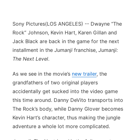
Sony Pictures
(LOS ANGELES) -- Dwayne “The
Rock” Johnson, Kevin Hart, Karen Gillan and
Jack Black are back in the game for the next
installment in the
Jumanji
franchise,
Jumanji:
The Next Level
.
As we see in the movie’s
new trailer
, the
grandfathers of two original players
accidentally get sucked into the video game
this time around. Danny DeVito transports into
The Rock’s body, while Danny Glover becomes
Kevin Hart’s character, thus making the jungle
adventure a whole lot more complicated.