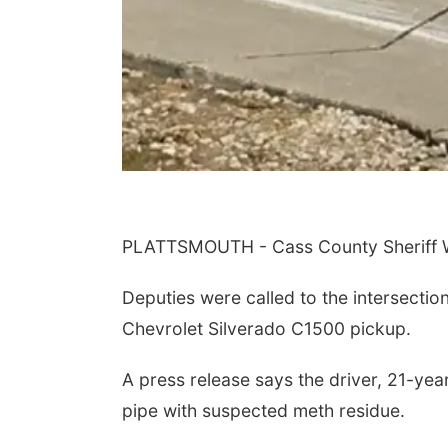
PLATTSMOUTH - Cass County Sheriff Wi
Deputies were called to the intersecti
Chevrolet Silverado C1500 pickup.
A press release says the driver, 21-y
pipe with suspected meth residue.