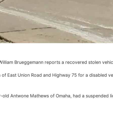
lliam Brueggemann reports a recovered stolen vehicl
on of East Union Road and Highway 75 for a disabled v
ear-old Antwone Mathews of Omaha, had a suspended l