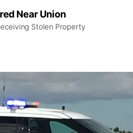
red Near Union
ceiving Stolen Property