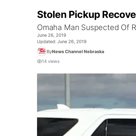
Stolen Pickup Recove
Omaha Man Suspected Of Re
June 26, 2019
Updated:
June 26, 2019
By
News Channel Nebraska
14
views