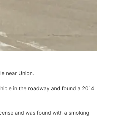
e near Union.
ehicle in the roadway and found a 2014
icense and was found with a smoking