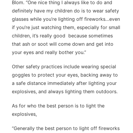
Blom. “One nice thing I always like to do and
definitely have my children do is to wear safety
glasses while you’re lighting off fireworks…even
if you’re just watching them, especially for small
children, it’s really good
because sometimes
that ash or soot will come down and get into
your eyes and really bother you.”
Other safety practices include wearing special
goggles to protect your eyes, backing away to
a safe distance immediately after lighting your
explosives, and always lighting them outdoors.
As for who the best person is to light the
explosives,
“Generally the best person to light off fireworks