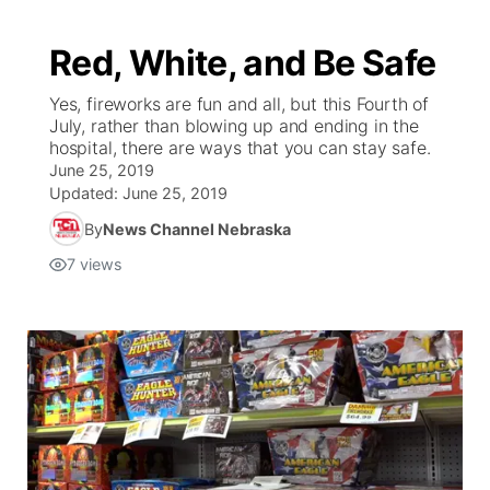
Red, White, and Be Safe
Yes, fireworks are fun and all, but this Fourth of
July, rather than blowing up and ending in the
hospital, there are ways that you can stay safe.
June 25, 2019
Updated:
June 25, 2019
By
News Channel Nebraska
7
views