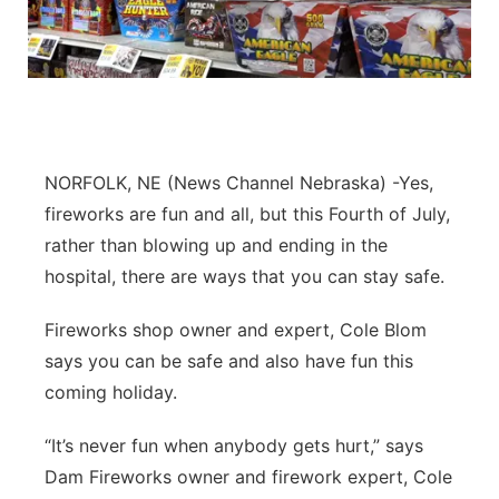
NORFOLK, NE (News Channel Nebraska) -Yes,
fireworks are fun and all, but this Fourth of July,
rather than blowing up and ending in the
hospital, there are ways that you can stay safe.
Fireworks shop owner and expert, Cole Blom
says you can be safe and also have fun this
coming holiday.
“It’s never fun when anybody gets hurt,” says
Dam Fireworks owner and firework expert, Cole