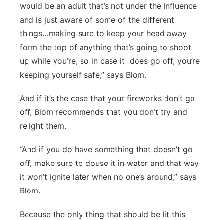
would be an adult that’s not under the influence
and is just aware of some of the different
things…making sure to keep your head away
form the top of anything that’s going to shoot
up while you’re, so in case it
does go off, you’re
keeping yourself safe,” says Blom.
And if it’s the case that your fireworks don’t go
off, Blom recommends that you don’t try and
relight them.
“And if you do have something that doesn’t go
off, make sure to douse it in water and that way
it won’t ignite later when no one’s around,” says
Blom.
Because the only thing that should be lit this