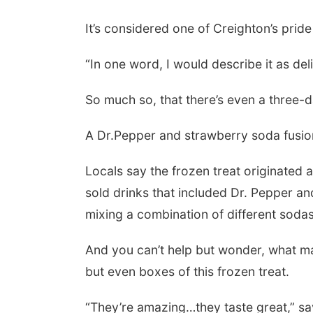
It’s considered one of Creighton’s prid
“In one word, I would describe it as de
So much so, that there’s even a three-d
A Dr.Pepper and strawberry soda fusio
Locals say the frozen treat originated a
sold drinks that included Dr. Pepper an
mixing a combination of different sodas
And you can’t help but wonder, what make
but even boxes of this frozen treat.
“They’re amazing…they taste great,” sa