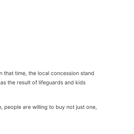
n that time, the local concession stand
s the result of lifeguards and kids
 people are willing to buy not just one,