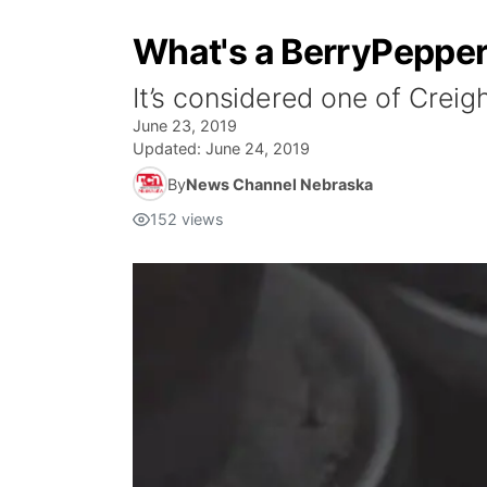
What's a BerryPeppe
It’s considered one of Creig
June 23, 2019
Updated:
June 24, 2019
By
News Channel Nebraska
152
views