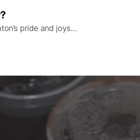
r?
hton’s pride and joys…