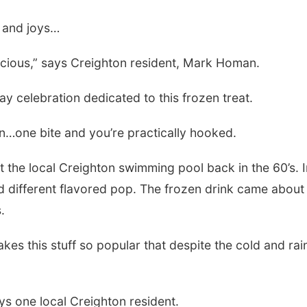
e and joys…
licious,” says Creighton resident, Mark Homan.
ay celebration dedicated to this frozen treat.
n…one bite and you’re practically hooked.
t the local Creighton swimming pool back in the 60’s. I
d different flavored pop. The frozen drink came about a
.
s this stuff so popular that despite the cold and rain,
ys one local Creighton resident.