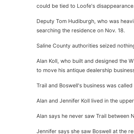
could be tied to Loofe's disappearance
Deputy Tom Hudiburgh, who was heavily
searching the residence on Nov. 18.
Saline County authorities seized nothi
Alan Koll, who built and designed the W
to move his antique dealership business
Trail and Boswell's business was called
Alan and Jennifer Koll lived in the uppe
Alan says he never saw Trail between N
Jennifer says she saw Boswell at the re