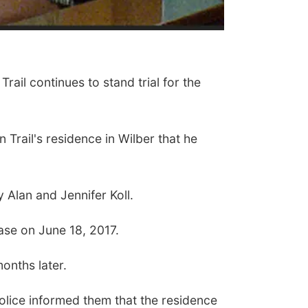
ail continues to stand trial for the
 Trail's residence in Wilber that he
 Alan and Jennifer Koll.
ase on June 18, 2017.
onths later.
Police informed them that the residence