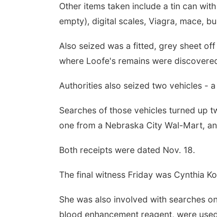
Other items taken include a tin can wit
empty), digital scales, Viagra, mace, b
Also seized was a fitted, grey sheet of
where Loofe's remains were discovere
Authorities also seized two vehicles - 
Searches of those vehicles turned up tw
one from a Nebraska City Wal-Mart, an
Both receipts were dated Nov. 18.
The final witness Friday was Cynthia K
She was also involved with searches on 
blood enhancement reagent, were used