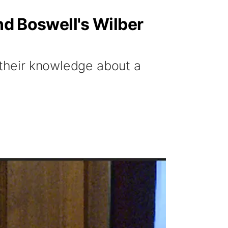
nd Boswell's Wilber
 their knowledge about a