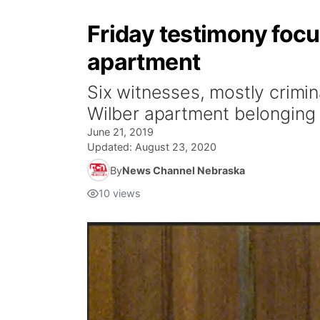
Friday testimony focu
apartment
Six witnesses, mostly crimin
Wilber apartment belonging 
June 21, 2019
Updated:
August 23, 2020
By
News Channel Nebraska
10
views