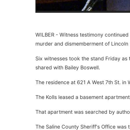
WILBER - Witness testimony continued on
murder and dismemberment of Lincoln
Six witnesses took the stand Friday as t
shared with Bailey Boswell.
The residence at 621 A West 7th St. in 
The Kolls leased a basement apartment 
That apartment was searched by authoriti
The Saline County Sheriff's Office was 