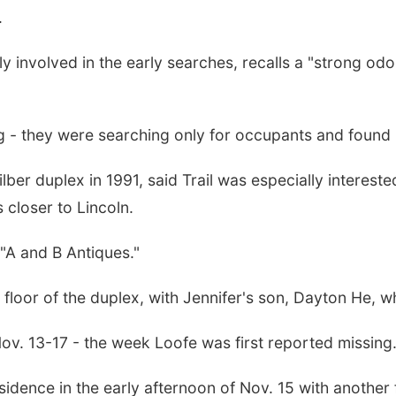
.
 involved in the early searches, recalls a "strong od
ng - they were searching only for occupants and found
ilber duplex in 1991, said Trail was especially interes
 closer to Lincoln.
 "A and B Antiques."
r floor of the duplex, with Jennifer's son, Dayton He, 
ov. 13-17 - the week Loofe was first reported missing
sidence in the early afternoon of Nov. 15 with another