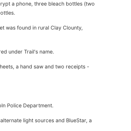
rypt a phone, three bleach bottles (two
ottles.
et was found in rural Clay Clounty,
red under Trail's name.
sheets, a hand saw and two receipts -
oln Police Department.
lternate light sources and BlueStar, a