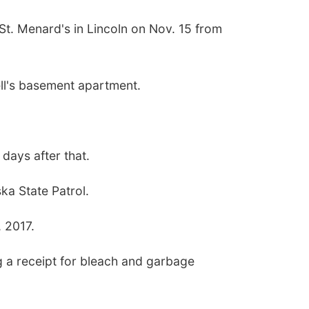
St. Menard's in Lincoln on Nov. 15 from
ell's basement apartment.
 days after that.
ka State Patrol.
, 2017.
 a receipt for bleach and garbage