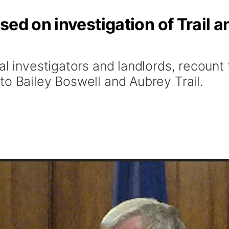
sed on investigation of Trail a
al investigators and landlords, recount
to Bailey Boswell and Aubrey Trail.