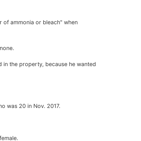
or of ammonia or bleach" when
 none.
ted in the property, because he wanted
who was 20 in Nov. 2017.
.
 female.