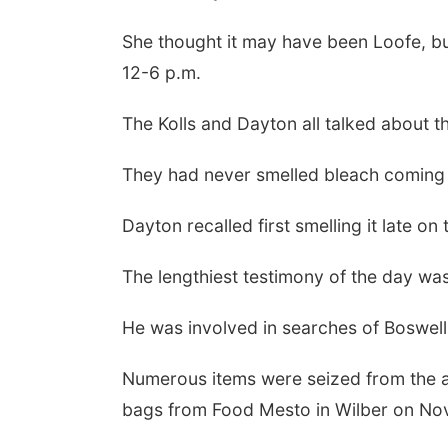
She thought it may have been Loofe, bu
12-6 p.m.
The Kolls and Dayton all talked about 
They had never smelled bleach coming f
Dayton recalled first smelling it late on
The lengthiest testimony of the day wa
He was involved in searches of Boswell 
Numerous items were seized from the a
bags from Food Mesto in Wilber on Nov.