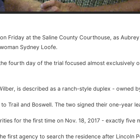
 Friday at the Saline County Courthouse, as Aubrey Tr
 woman Sydney Loofe.
he fourth day of the trial focused almost exclusively on
Wilber, is described as a ranch-style duplex - owned by
to Trail and Boswell. The two signed their one-year le
es for the first time on Nov. 18, 2017 - exactly five m
the first agency to search the residence after Lincoln 