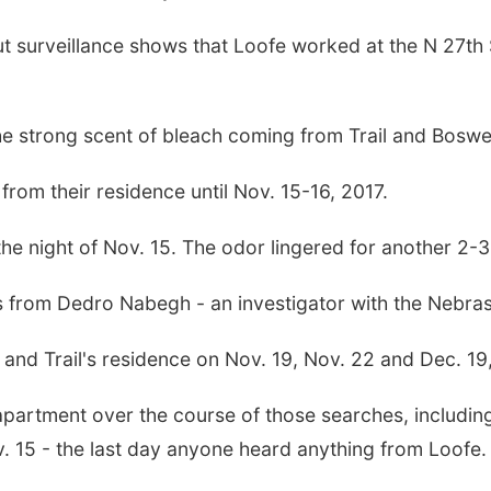
t surveillance shows that Loofe worked at the N 27th 
the strong scent of bleach coming from Trail and Bosw
rom their residence until Nov. 15-16, 2017.
 the night of Nov. 15. The odor lingered for another 2-3
s from Dedro Nabegh - an investigator with the Nebras
and Trail's residence on Nov. 19, Nov. 22 and Dec. 19
partment over the course of those searches, including
 15 - the last day anyone heard anything from Loofe.