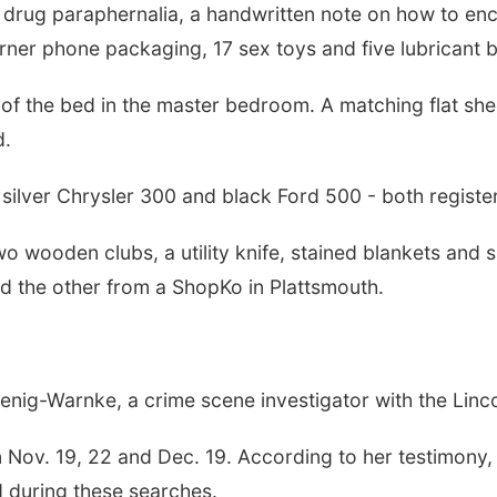
h drug paraphernalia, a handwritten note on how to enc
urner phone packaging, 17 sex toys and five lubricant b
f of the bed in the master bedroom. A matching flat she
d.
a silver Chrysler 300 and black Ford 500 - both registe
o wooden clubs, a utility knife, stained blankets and 
d the other from a ShopKo in Plattsmouth.
oenig-Warnke, a crime scene investigator with the Linc
Nov. 19, 22 and Dec. 19. According to her testimony, a
 during these searches.