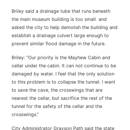
Briley said a drainage tube that runs beneath
the main museum building is too small and
asked the city to help demolish the building and
establish a drainage culvert large enough to
prevent similar flood damage in the future.
Briley: “Our priority is the Mayhew Cabin and
cellar under the cabin. It can not continue to be
damaged by water. I feel that the only solution
to this problem is to collapse the tunnel. I want
to save the cave, the crosswings that are
nearest the cellar, but sacrifice the rest of the
tunnel for the safety of the cellar and the
crosswings.”
City Administrator Grayson Path said the state