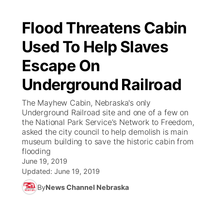
Flood Threatens Cabin
Used To Help Slaves
Escape On
Underground Railroad
The Mayhew Cabin, Nebraska's only
Underground Railroad site and one of a few on
the National Park Service's Network to Freedom,
asked the city council to help demolish is main
museum building to save the historic cabin from
flooding
June 19, 2019
Updated:
June 19, 2019
By
News Channel Nebraska