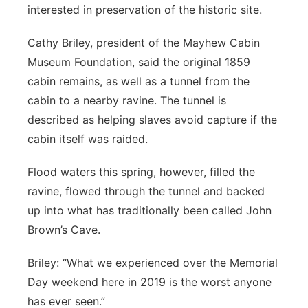
interested in preservation of the historic site.
Cathy Briley, president of the Mayhew Cabin
Museum Foundation, said the original 1859
cabin remains, as well as a tunnel from the
cabin to a nearby ravine. The tunnel is
described as helping slaves avoid capture if the
cabin itself was raided.
Flood waters this spring, however, filled the
ravine, flowed through the tunnel and backed
up into what has traditionally been called John
Brown’s Cave.
Briley: “What we experienced over the Memorial
Day weekend here in 2019 is the worst anyone
has ever seen.”