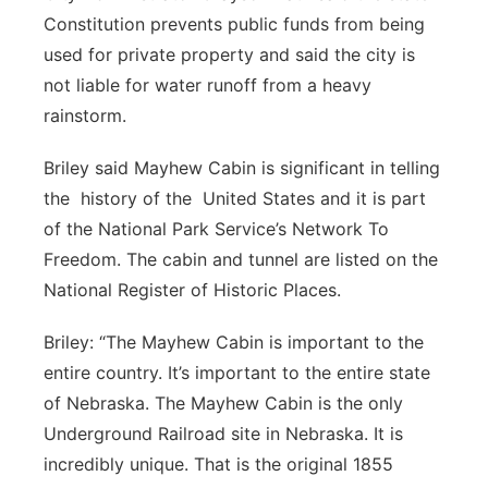
Constitution prevents public funds from being
used for private property and said the city is
not liable for water runoff from a heavy
rainstorm.
Briley said Mayhew Cabin is significant in telling
the history of the United States and it is part
of the National Park Service’s Network To
Freedom. The cabin and tunnel are listed on the
National Register of Historic Places.
Briley: “The Mayhew Cabin is important to the
entire country. It’s important to the entire state
of Nebraska. The Mayhew Cabin is the only
Underground Railroad site in Nebraska. It is
incredibly unique. That is the original 1855