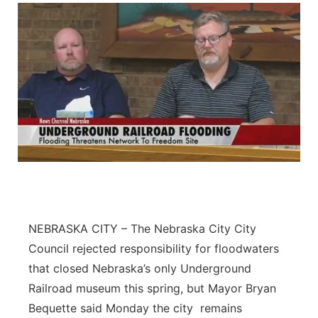
NEBRASKA CITY – The Nebraska City City
Council rejected responsibility for floodwaters
that closed Nebraska’s only Underground
Railroad museum this spring, but Mayor Bryan
Bequette said Monday the city remains